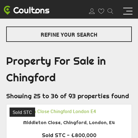
REFINE YOUR SEARCH
Property For Sale in
Chingford
Showing 25 to 36 of 93 properties found
Sold STC
Middleton Close, Chingford, London, E4
Sold STC
- £800,000