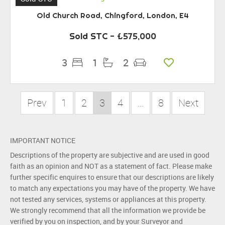
Old Church Road, Chingford, London, E4
Sold STC
- £575,000
3
1
2
Prev
1
2
3
4
...
8
Next
IMPORTANT NOTICE
Descriptions of the property are subjective and are used in good
faith as an opinion and NOT as a statement of fact. Please make
further specific enquires to ensure that our descriptions are likely
to match any expectations you may have of the property. We have
not tested any services, systems or appliances at this property.
We strongly recommend that all the information we provide be
verified by you on inspection, and by your Surveyor and