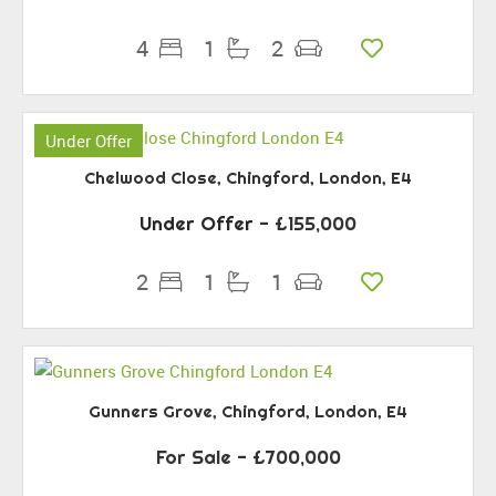
4
1
2
Under Offer
Chelwood Close, Chingford, London, E4
Under Offer
- £155,000
2
1
1
Gunners Grove, Chingford, London, E4
For Sale
- £700,000