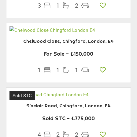
3
1
2
Chelwood Close, Chingford, London, E4
For Sale
- £150,000
1
1
1
Sold STC
Sinclair Road, Chingford, London, E4
Sold STC
- £775,000
4
2
2