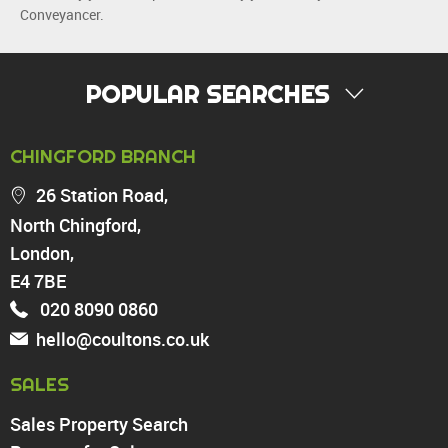
Conveyancer.
POPULAR SEARCHES
PROPERTY FOR SALE
CHINGFORD BRANCH
Chingford
26 Station Road,
Highams Park
North Chingford,
Walthamstow
London,
North Chingford
Enfield
E4 7BE
Wood Green
020 8090 0860
Tottenham
hello@coultons.co.uk
Turnpike Lane
Harringay
SALES
Sales Property Search
PROPERTY TO RENT