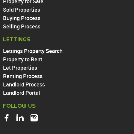
Property for Sale
Sold Properties
Chingford
Buying Process
Highams Park
Walthamstow
Selling Process
North Chingford
LETTINGS
Enfield
Wood Green
Lettings Property Search
Tottenham
Property to Rent
Turnpike Lane
Let Properties
Harringay
Renting Process
Landlord Process
Landlord Portal
FOLLOW US