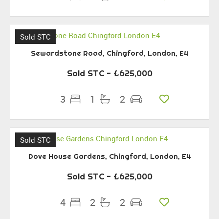
Sold STC
Sewardstone Road, Chingford, London, E4
Sold STC
- £625,000
3
1
2
Sold STC
Dove House Gardens, Chingford, London, E4
Sold STC
- £625,000
4
2
2