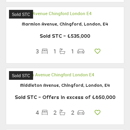
Sold STC
Marmion Avenue, Chingford, London, E4
Sold STC
- £535,000
3
1
1
Sold STC
Middleton Avenue, Chingford, London, E4
Sold STC
-
Offers in excess of
£650,000
4
2
2