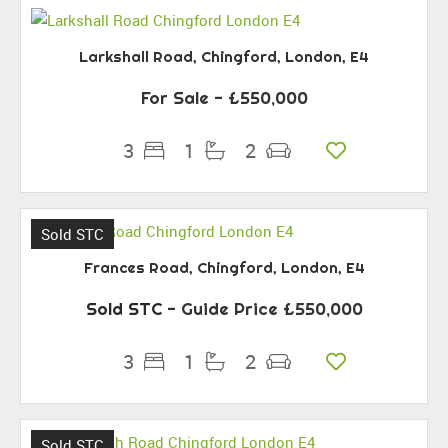
Larkshall Road, Chingford, London, E4
For Sale
- £550,000
3
1
2
Sold STC
Frances Road, Chingford, London, E4
Sold STC
-
Guide Price
£550,000
3
1
2
Sold STC