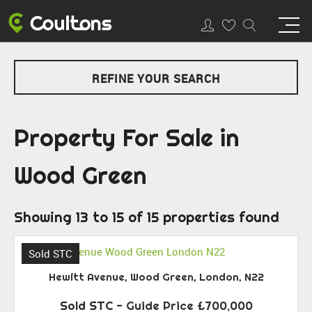
REFINE YOUR SEARCH
Property For Sale in
Wood Green
Showing 13 to 15 of 15 properties found
Sold STC
Hewitt Avenue, Wood Green, London, N22
Sold STC
-
Guide Price
£700,000