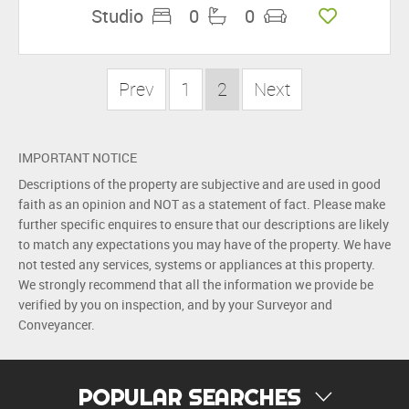
Studio
0
0
Prev
1
2
Next
IMPORTANT NOTICE
Descriptions of the property are subjective and are used in good
faith as an opinion and NOT as a statement of fact. Please make
further specific enquires to ensure that our descriptions are likely
to match any expectations you may have of the property. We have
not tested any services, systems or appliances at this property.
We strongly recommend that all the information we provide be
verified by you on inspection, and by your Surveyor and
Conveyancer.
POPULAR SEARCHES