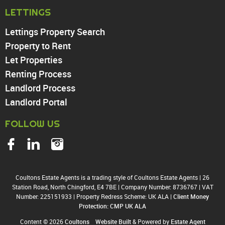
North Chingford
LETTINGS
Enfield
Wood Green
Lettings Property Search
Tottenham
Property to Rent
Turnpike Lane
Let Properties
Harringay
Renting Process
Landlord Process
Landlord Portal
FOLLOW US
Coultons Estate Agents is a trading style of Coultons Estate Agents
|
26
Station Road, North Chingford, E4 7BE
|
Company Number: 8736767
|
VAT
Number: 225151933
|
Property Redress Scheme: UK ALA
|
Client Money
Protection: CMP UK ALA
Content © 2026
Coultons
Website Built
& Powered by
Estate Agent