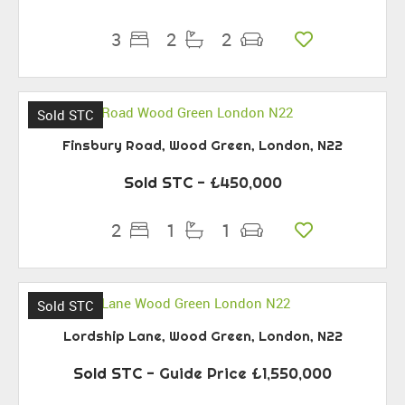
3
2
2
Sold STC
Finsbury Road, Wood Green, London, N22
Sold STC
- £450,000
2
1
1
Sold STC
Lordship Lane, Wood Green, London, N22
Sold STC
-
Guide Price
£1,550,000