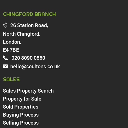
PROPERTY FOR SALE
CHINGFORD BRANCH
Chingford
26 Station Road,
Highams Park
North Chingford,
Walthamstow
London,
North Chingford
Enfield
E4 7BE
Wood Green
020 8090 0860
Tottenham
hello@coultons.co.uk
Turnpike Lane
Harringay
SALES
Sales Property Search
PROPERTY TO RENT
Property for Sale
Sold Properties
Chingford
Buying Process
Highams Park
Walthamstow
Selling Process