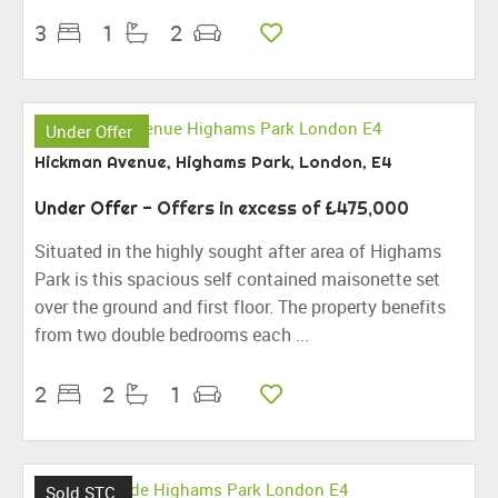
3
1
2
Under Offer
Hickman Avenue, Highams Park, London, E4
Under Offer
-
Offers in excess of
£475,000
Situated in the highly sought after area of Highams
Park is this spacious self contained maisonette set
over the ground and first floor. The property benefits
from two double bedrooms each ...
2
2
1
Sold STC