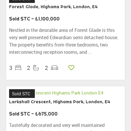
Forest Glade, Highams Park, London, E4
Sold STC
- £1,100,000
Nestled in the desirable area of Forest Glade is this
very well presented Edwardian semi detached house.
The property benefits from three bedrooms, two
interconnecting reception rooms, and ...
3
2
2
Sold STC
Larkshall Crescent, Highams Park, London, E4
Sold STC
- £675,000
Tastefully decorated and very well maintained