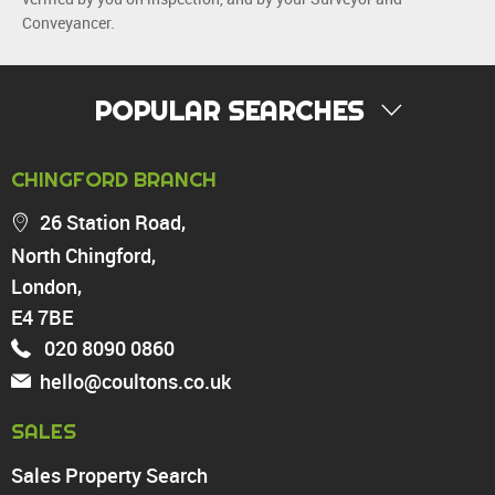
Conveyancer.
POPULAR SEARCHES
PROPERTY FOR SALE
CHINGFORD BRANCH
Chingford
26 Station Road,
Highams Park
North Chingford,
Walthamstow
London,
North Chingford
Enfield
E4 7BE
Wood Green
020 8090 0860
Tottenham
hello@coultons.co.uk
Turnpike Lane
Harringay
SALES
Sales Property Search
PROPERTY TO RENT