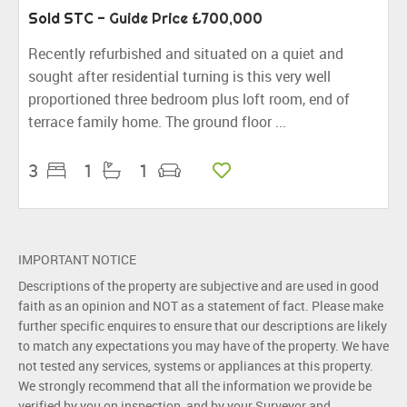
Sold STC
-
Guide Price
£700,000
Recently refurbished and situated on a quiet and
sought after residential turning is this very well
proportioned three bedroom plus loft room, end of
terrace family home. The ground floor ...
3
1
1
IMPORTANT NOTICE
Descriptions of the property are subjective and are used in good
faith as an opinion and NOT as a statement of fact. Please make
further specific enquires to ensure that our descriptions are likely
to match any expectations you may have of the property. We have
not tested any services, systems or appliances at this property.
We strongly recommend that all the information we provide be
verified by you on inspection, and by your Surveyor and