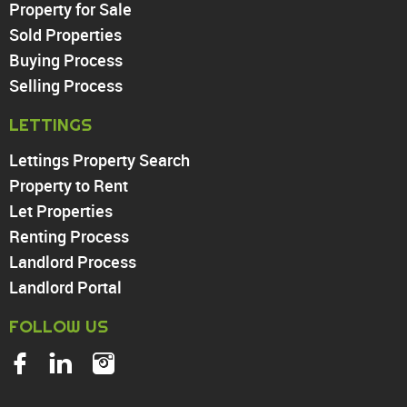
Property for Sale
Sold Properties
Chingford
Buying Process
Highams Park
Walthamstow
Selling Process
North Chingford
LETTINGS
Enfield
Wood Green
Lettings Property Search
Tottenham
Property to Rent
Turnpike Lane
Let Properties
Harringay
Renting Process
Landlord Process
Landlord Portal
FOLLOW US