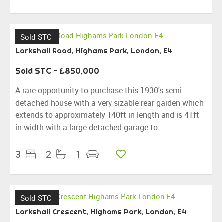
Sold STC
Larkshall Road, Highams Park, London, E4
Sold STC
- £850,000
A rare opportunity to purchase this 1930's semi-
detached house with a very sizable rear garden which
extends to approximately 140ft in length and is 41ft
in width with a large detached garage to ...
3
2
1
Sold STC
Larkshall Crescent, Highams Park, London, E4