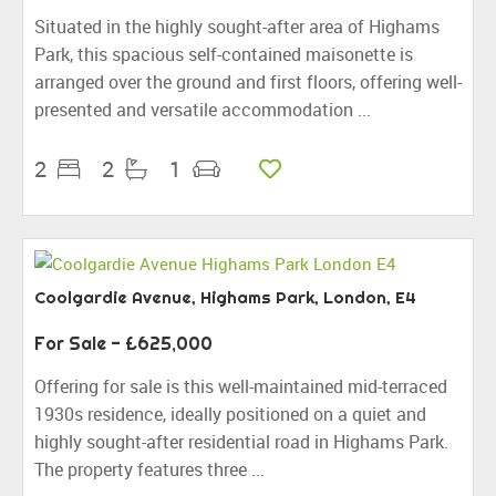
Situated in the highly sought-after area of Highams
Park, this spacious self-contained maisonette is
arranged over the ground and first floors, offering well-
presented and versatile accommodation ...
2
2
1
Coolgardie Avenue, Highams Park, London, E4
For Sale
- £625,000
Offering for sale is this well-maintained mid-terraced
1930s residence, ideally positioned on a quiet and
highly sought-after residential road in Highams Park.
The property features three ...