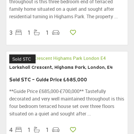
throughout is this three bedroom end of terraced
family home situated on a quiet and sought after
residential turning in Highams Park. The property ...
3
1
1
Sold STC
Larkshall Crescent, Highams Park, London, E4
Sold STC
-
Guide Price
£685,000
**Guide Price £685,000-£700,000** Tastefully
decorated and very well maintained throughout is this
four bedroom terraced house set over three floors
situated on a quiet and sought after ...
4
1
1