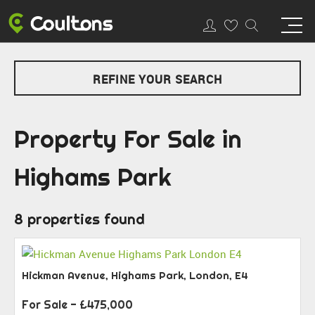
REFINE YOUR SEARCH
Property For Sale in
Highams Park
8 properties found
Hickman Avenue, Highams Park, London, E4
For Sale
- £475,000