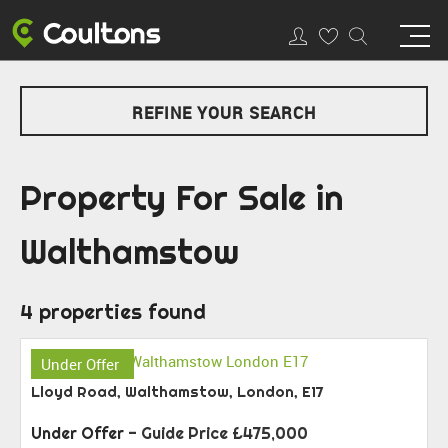
REFINE YOUR SEARCH
Property For Sale in
Walthamstow
4 properties found
Under Offer
Lloyd Road, Walthamstow, London, E17
Under Offer
-
Guide Price
£475,000