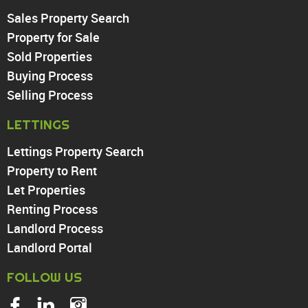
Sales Property Search
PROPERTY TO RENT
Property for Sale
Sold Properties
Chingford
Buying Process
Highams Park
Walthamstow
Selling Process
North Chingford
LETTINGS
Enfield
Wood Green
Lettings Property Search
Tottenham
Property to Rent
Turnpike Lane
Let Properties
Harringay
Renting Process
Landlord Process
Landlord Portal
FOLLOW US