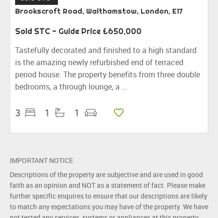
Brookscroft Road, Walthamstow, London, E17
Sold STC
-
Guide Price
£650,000
Tastefully decorated and finished to a high standard
is the amazing newly refurbished end of terraced
period house. The property benefits from three double
bedrooms, a through lounge, a ...
3
1
1
IMPORTANT NOTICE
Descriptions of the property are subjective and are used in good
faith as an opinion and NOT as a statement of fact. Please make
further specific enquires to ensure that our descriptions are likely
to match any expectations you may have of the property. We have
not tested any services, systems or appliances at this property.