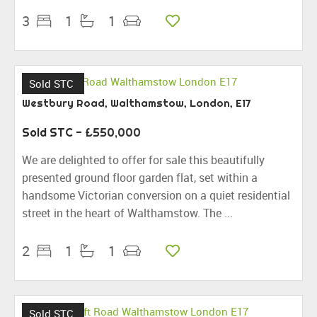
3
1
1
Sold STC
Westbury Road, Walthamstow, London, E17
Sold STC
- £550,000
We are delighted to offer for sale this beautifully
presented ground floor garden flat, set within a
handsome Victorian conversion on a quiet residential
street in the heart of Walthamstow. The ...
2
1
1
Sold STC