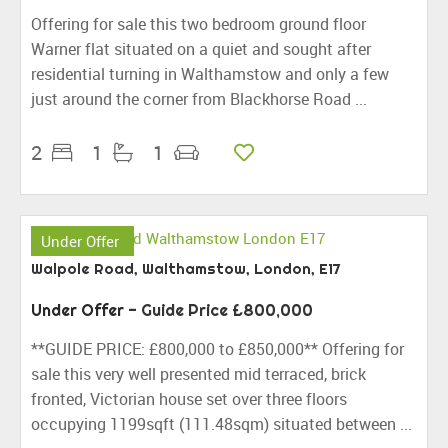
Offering for sale this two bedroom ground floor
Warner flat situated on a quiet and sought after
residential turning in Walthamstow and only a few
just around the corner from Blackhorse Road ...
2
1
1
Under Offer
Walpole Road, Walthamstow, London, E17
Under Offer
-
Guide Price
£800,000
**GUIDE PRICE: £800,000 to £850,000** Offering for
sale this very well presented mid terraced, brick
fronted, Victorian house set over three floors
occupying 1199sqft (111.48sqm) situated between ...