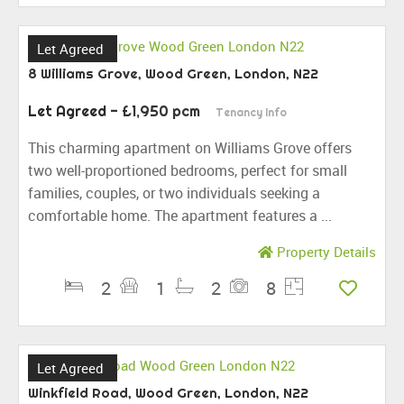
Let Agreed
8 Williams Grove, Wood Green, London, N22
Let Agreed
- £1,950 pcm
Tenancy Info
This charming apartment on Williams Grove offers
two well-proportioned bedrooms, perfect for small
families, couples, or two individuals seeking a
comfortable home. The apartment features a ...
Property Details
2
1
2
8
Let Agreed
Winkfield Road, Wood Green, London, N22