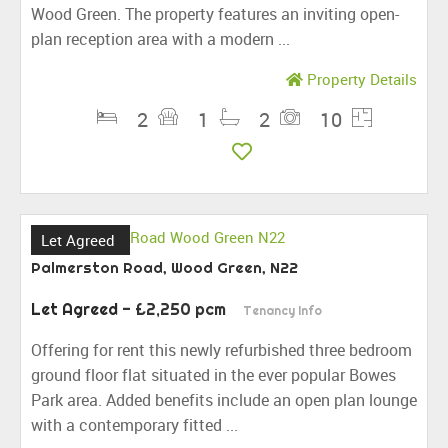
Wood Green. The property features an inviting open-
plan reception area with a modern ...
Property Details
2
1
2
10
Let Agreed
Palmerston Road, Wood Green, N22
Let Agreed
- £2,250 pcm
Tenancy Info
Offering for rent this newly refurbished three bedroom
ground floor flat situated in the ever popular Bowes
Park area. Added benefits include an open plan lounge
with a contemporary fitted ...