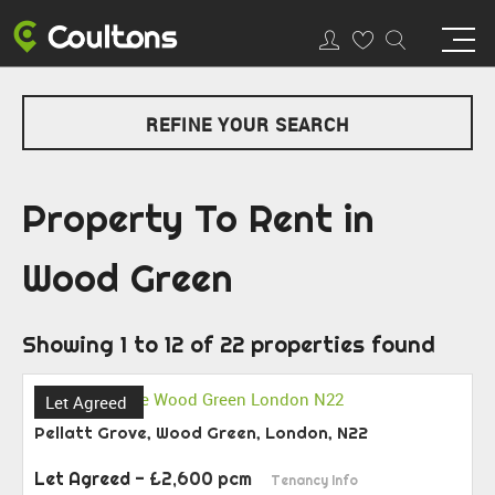
REFINE YOUR SEARCH
Property To Rent in
Wood Green
Showing 1 to 12 of 22 properties found
Let Agreed
Pellatt Grove, Wood Green, London, N22
Let Agreed
- £2,600 pcm
Tenancy Info