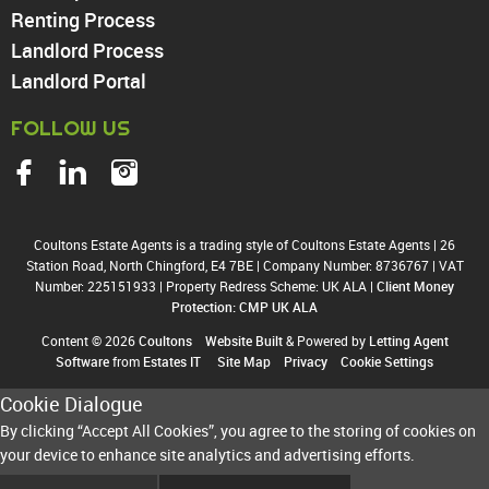
Harringay
Renting Process
Landlord Process
Landlord Portal
FOLLOW US
Coultons Estate Agents is a trading style of Coultons Estate Agents
|
26
Station Road, North Chingford, E4 7BE
|
Company Number: 8736767
|
VAT
Number: 225151933
|
Property Redress Scheme: UK ALA
|
Client Money
Protection: CMP UK ALA
Content © 2026
Coultons
Website Built
& Powered by
Letting Agent
Software
from
Estates IT
Site Map
Privacy
Cookie Settings
Cookie Dialogue
By clicking “Accept All Cookies”, you agree to the storing of cookies on
your device to enhance site analytics and advertising efforts.