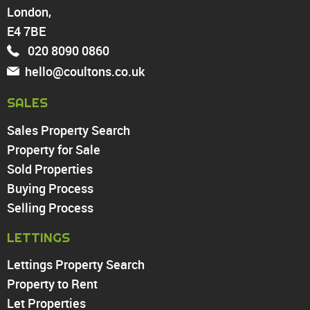
London,
North Chingford
Enfield
E4 7BE
Wood Green
020 8090 0860
Tottenham
hello@coultons.co.uk
Turnpike Lane
Harringay
SALES
Sales Property Search
PROPERTY TO RENT
Property for Sale
Sold Properties
Chingford
Buying Process
Highams Park
Walthamstow
Selling Process
North Chingford
LETTINGS
Enfield
Wood Green
Lettings Property Search
Tottenham
Property to Rent
Turnpike Lane
Let Properties