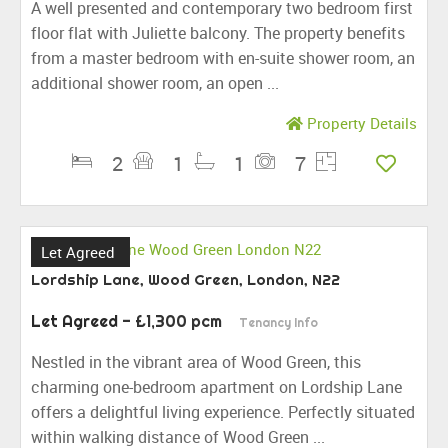
A well presented and contemporary two bedroom first
floor flat with Juliette balcony. The property benefits
from a master bedroom with en-suite shower room, an
additional shower room, an open ...
Property Details
2
1
1
7
Let Agreed
Lordship Lane, Wood Green, London, N22
Let Agreed
- £1,300 pcm
Tenancy Info
Nestled in the vibrant area of Wood Green, this
charming one-bedroom apartment on Lordship Lane
offers a delightful living experience. Perfectly situated
within walking distance of Wood Green ...