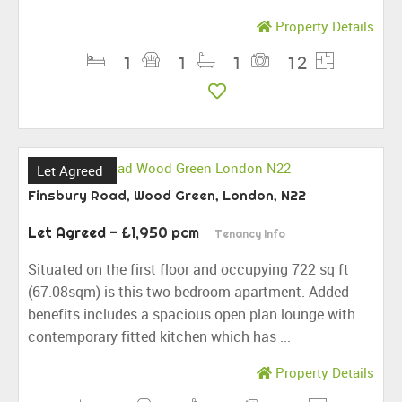
Property Details
1
1
1
12
Let Agreed
Finsbury Road, Wood Green, London, N22
Let Agreed
- £1,950 pcm
Tenancy Info
Situated on the first floor and occupying 722 sq ft
(67.08sqm) is this two bedroom apartment. Added
benefits includes a spacious open plan lounge with
contemporary fitted kitchen which has ...
Property Details