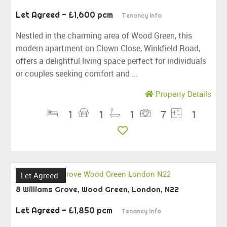
Let Agreed
- £1,600 pcm
Tenancy Info
Nestled in the charming area of Wood Green, this
modern apartment on Clown Close, Winkfield Road,
offers a delightful living space perfect for individuals
or couples seeking comfort and ...
Property Details
1
1
1
7
1
Let Agreed
8 Williams Grove, Wood Green, London, N22
Let Agreed
- £1,850 pcm
Tenancy Info