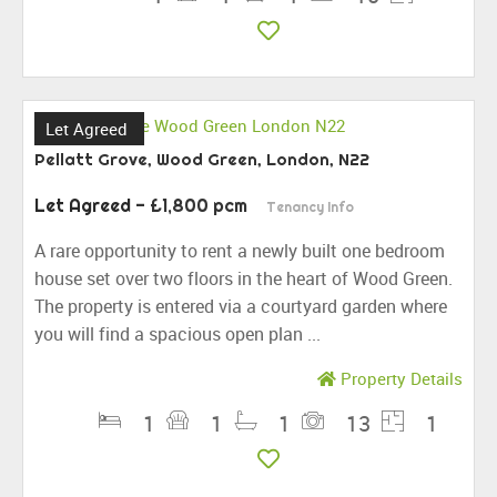
Let Agreed
Pellatt Grove, Wood Green, London, N22
Let Agreed
- £1,800 pcm
Tenancy Info
A rare opportunity to rent a newly built one bedroom
house set over two floors in the heart of Wood Green.
The property is entered via a courtyard garden where
you will find a spacious open plan ...
Property Details
1
1
1
13
1