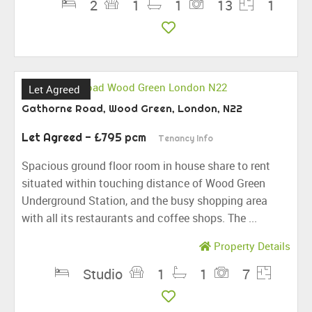
2
1
1
13
1
Let Agreed
Gathorne Road, Wood Green, London, N22
Let Agreed
- £795 pcm
Tenancy Info
Spacious ground floor room in house share to rent
situated within touching distance of Wood Green
Underground Station, and the busy shopping area
with all its restaurants and coffee shops. The ...
Property Details
Studio
1
1
7