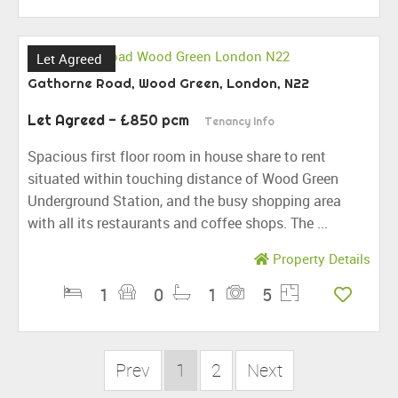
Let Agreed
Gathorne Road, Wood Green, London, N22
Let Agreed
- £850 pcm
Tenancy Info
Spacious first floor room in house share to rent
situated within touching distance of Wood Green
Underground Station, and the busy shopping area
with all its restaurants and coffee shops. The ...
Property Details
1
0
1
5
Prev
1
2
Next