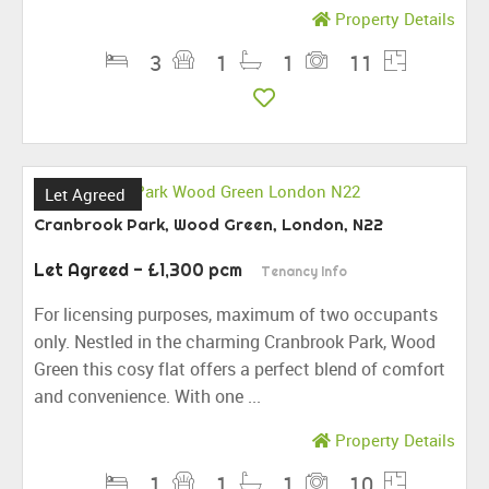
Property Details
3
1
1
11
Let Agreed
Cranbrook Park, Wood Green, London, N22
Let Agreed
- £1,300 pcm
Tenancy Info
For licensing purposes, maximum of two occupants
only. Nestled in the charming Cranbrook Park, Wood
Green this cosy flat offers a perfect blend of comfort
and convenience. With one ...
Property Details
1
1
1
10