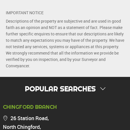
IMPORTANT NOTICE
Descriptions of the property are subjective and are used in good
faith as an opinion and NOT as a statement of fact. Please make
further specific enquires to ensure that our descriptions are likely
to match any expectations you may have of the property. We have
not tested any services, systems or appliances at this property.
We strongly recommend that all the information we provide be
verified by you on inspection, and by your Surveyor and
Conveyancer.
POPULAR SEARCHES
PROPERTY FOR SALE
CHINGFORD BRANCH
Chingford
26 Station Road,
Highams Park
North Chingford,
Walthamstow