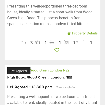
Presenting this well-proportioned three-bedroom
house, ideally situated just a short walk from Wood
Green High Road. The property benefits from a
spacious reception room, a modern fitted kitchen ...
Property Details
3
1
1
17
1
Let Agreed
High Road, Wood Green, London, N22
Let Agreed
- £1,800 pcm
Tenancy Info
Presenting a well-appointed two-bedroom apartment
available to rent, ideally located in the heart of vibrant