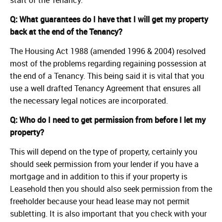
Q: What guarantees do I have that I will get my property
back at the end of the Tenancy?
The Housing Act 1988 (amended 1996 & 2004) resolved
most of the problems regarding regaining possession at
the end of a Tenancy. This being said it is vital that you
use a well drafted Tenancy Agreement that ensures all
the necessary legal notices are incorporated.
Q: Who do I need to get permission from before I let my
property?
This will depend on the type of property, certainly you
should seek permission from your lender if you have a
mortgage and in addition to this if your property is
Leasehold then you should also seek permission from the
freeholder because your head lease may not permit
subletting. It is also important that you check with your