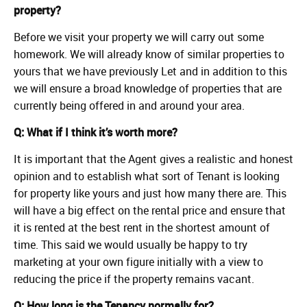
property?
Before we visit your property we will carry out some
homework. We will already know of similar properties to
yours that we have previously Let and in addition to this
we will ensure a broad knowledge of properties that are
currently being offered in and around your area.
Q: What if I think it’s worth more?
It is important that the Agent gives a realistic and honest
opinion and to establish what sort of Tenant is looking
for property like yours and just how many there are. This
will have a big effect on the rental price and ensure that
it is rented at the best rent in the shortest amount of
time. This said we would usually be happy to try
marketing at your own figure initially with a view to
reducing the price if the property remains vacant.
Q: How long is the Tenancy normally for?