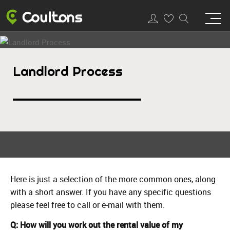
Landlord Process
Here is just a selection of the more common ones, along
with a short answer. If you have any specific questions
please feel free to call or e-mail with them.
Q: How will you work out the rental value of my