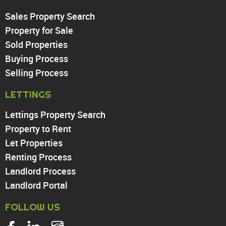
Sales Property Search
PROPERTY TO RENT
Property for Sale
Sold Properties
Chingford
Buying Process
Highams Park
Walthamstow
Selling Process
North Chingford
LETTINGS
Enfield
Wood Green
Lettings Property Search
Tottenham
Property to Rent
Turnpike Lane
Let Properties
Harringay
Renting Process
Landlord Process
Landlord Portal
FOLLOW US