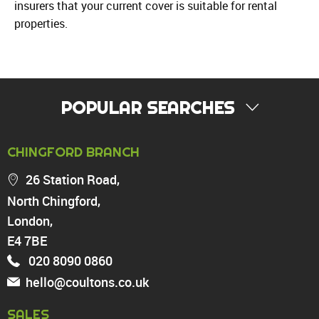
insurers that your current cover is suitable for rental
properties.
POPULAR SEARCHES
PROPERTY FOR SALE
CHINGFORD BRANCH
Chingford
26 Station Road,
Highams Park
North Chingford,
Walthamstow
London,
North Chingford
Enfield
E4 7BE
Wood Green
020 8090 0860
Tottenham
hello@coultons.co.uk
Turnpike Lane
Harringay
SALES