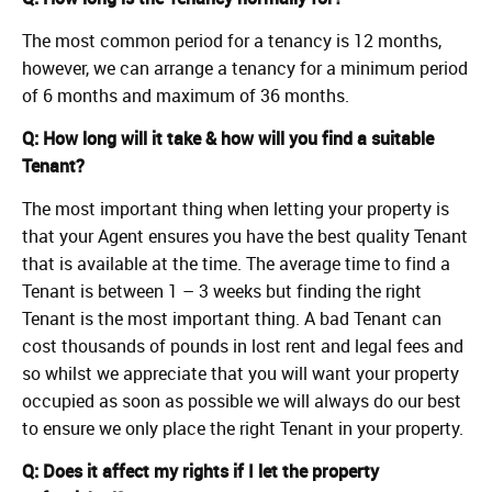
The most common period for a tenancy is 12 months,
however, we can arrange a tenancy for a minimum period
of 6 months and maximum of 36 months.
Q: How long will it take & how will you find a suitable
Tenant?
The most important thing when letting your property is
that your Agent ensures you have the best quality Tenant
that is available at the time. The average time to find a
Tenant is between 1 – 3 weeks but finding the right
Tenant is the most important thing. A bad Tenant can
cost thousands of pounds in lost rent and legal fees and
so whilst we appreciate that you will want your property
occupied as soon as possible we will always do our best
to ensure we only place the right Tenant in your property.
Q: Does it affect my rights if I let the property