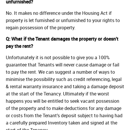
unfurnished?
No. It makes no difference under the Housing Act if
property is let furnished or unfurnished to your rights to
regain possession of the property.
Q: What if the Tenant damages the property or doesn’t
pay the rent?
Unfortunately it is not possible to give you a 100%
guarantee that Tenants will never cause damage or fail
to pay the rent. We can suggest a number of ways to
minimise the possibility such as credit referencing, legal
& rental warranty insurance and taking a damage deposit
at the start of the Tenancy. Ultimately if the worst
happens you will be entitled to seek vacant possession
of the property and to make deductions for any damage
or costs from the Tenant’s deposit subject to having had
a carefully prepared Inventory taken and signed at the
start of the Tenancy.