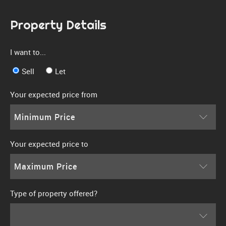
Property Details
I want to...
Sell
Let
Your expected price from
Minimum Price
Your expected price to
Maximum Price
Type of property offered?