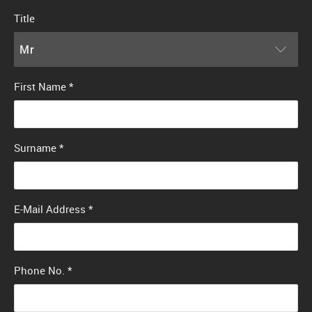
Title
Mr
First Name
*
Surname
*
E-Mail Address
*
Phone No.
*