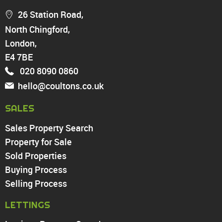
Chingford
26 Station Road,
Highams Park
North Chingford,
Walthamstow
London,
North Chingford
Enfield
E4 7BE
Wood Green
020 8090 0860
Tottenham
hello@coultons.co.uk
Turnpike Lane
Harringay
SALES
Sales Property Search
PROPERTY TO RENT
Property for Sale
Sold Properties
Chingford
Buying Process
Highams Park
Walthamstow
Selling Process
North Chingford
LETTINGS
Enfield
Wood Green