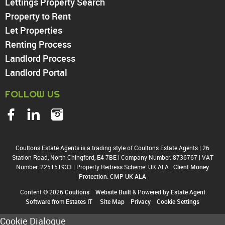
Lettings Property Search
Tottenham
Property to Rent
Turnpike Lane
Let Properties
Harringay
Renting Process
Landlord Process
Landlord Portal
FOLLOW US
Coultons Estate Agents is a trading style of Coultons Estate Agents
|
26
Station Road, North Chingford, E4 7BE
|
Company Number: 8736767
|
VAT
Number: 225151933
|
Property Redress Scheme: UK ALA
|
Client Money
Protection: CMP UK ALA
Content © 2026
Coultons
Website Built
& Powered by
Estate Agent
Software
from
Estates IT
Site Map
Privacy
Cookie Settings
Cookie Dialogue