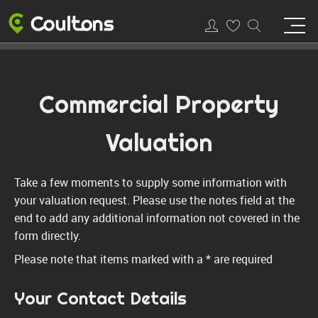
Commercial Property
Valuation
Take a few moments to supply some information with
your valuation request. Please use the notes field at the
end to add any additional information not covered in the
form directly.
Please note that items marked with a
*
are required
Your Contact Details