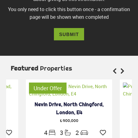
You only need to click this button once - a confirmation
page will be shown when completed
SUBMIT
Featured
Properties
Under Offer
th
Nevin Drive, North Chingford,
Gu
4
London, E4
£900,000
4
3
2