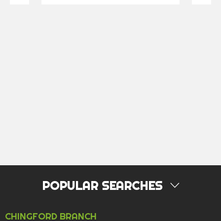
POPULAR SEARCHES
PROPERTY FOR SALE
CHINGFORD BRANCH