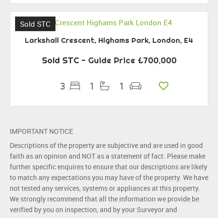
Sold STC
Larkshall Crescent, Highams Park, London, E4
Sold STC
-
Guide Price
£700,000
3
1
1
IMPORTANT NOTICE
Descriptions of the property are subjective and are used in good
faith as an opinion and NOT as a statement of fact. Please make
further specific enquires to ensure that our descriptions are likely
to match any expectations you may have of the property. We have
not tested any services, systems or appliances at this property.
We strongly recommend that all the information we provide be
verified by you on inspection, and by your Surveyor and