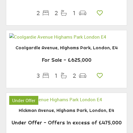
2
2
1
Coolgardie Avenue, Highams Park, London, E4
For Sale
- £625,000
3
1
2
Under Offer
Hickman Avenue, Highams Park, London, E4
Under Offer
-
Offers in excess of
£475,000