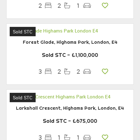
2
2
1
Sold STC
Forest Glade, Highams Park, London, E4
Sold STC
- £1,100,000
3
2
2
Sold STC
Larkshall Crescent, Highams Park, London, E4
Sold STC
- £675,000
3
1
1