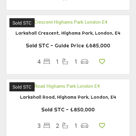
Sold STC
Larkshall Crescent, Highams Park, London, E4
Sold STC
-
Guide Price
£685,000
4
1
1
Sold STC
Larkshall Road, Highams Park, London, E4
Sold STC
- £850,000
3
2
1