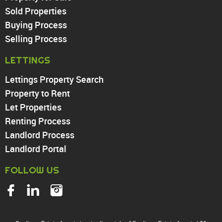
Sold Properties
Chingford
Buying Process
Highams Park
Walthamstow
Selling Process
North Chingford
LETTINGS
Enfield
Wood Green
Lettings Property Search
Tottenham
Property to Rent
Turnpike Lane
Let Properties
Harringay
Renting Process
Landlord Process
Landlord Portal
FOLLOW US