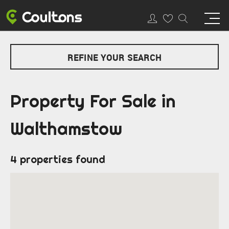
REFINE YOUR SEARCH
Property For Sale in
Walthamstow
4 properties found