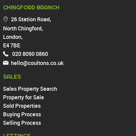
PROPERTY FOR SALE
CHINGFORD BRANCH
Chingford
26 Station Road,
Highams Park
North Chingford,
Walthamstow
London,
North Chingford
Enfield
E4 7BE
Wood Green
020 8090 0860
Tottenham
hello@coultons.co.uk
Turnpike Lane
Harringay
SALES
Sales Property Search
PROPERTY TO RENT
Property for Sale
Sold Properties
Chingford
Buying Process
Highams Park
Walthamstow
Selling Process
North Chingford
LETTINGS