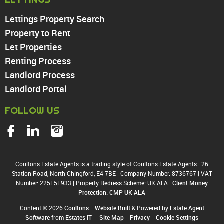
Enfield
Wood Green
Lettings Property Search
Tottenham
Property to Rent
Turnpike Lane
Let Properties
Harringay
Renting Process
Landlord Process
Landlord Portal
FOLLOW US
Coultons Estate Agents is a trading style of Coultons Estate Agents
|
26
Station Road, North Chingford, E4 7BE
|
Company Number: 8736767
|
VAT
Number: 225151933
|
Property Redress Scheme: UK ALA
|
Client Money
Protection: CMP UK ALA
Content © 2026
Coultons
Website Built
& Powered by
Estate Agent
Software
from
Estates IT
Site Map
Privacy
Cookie Settings