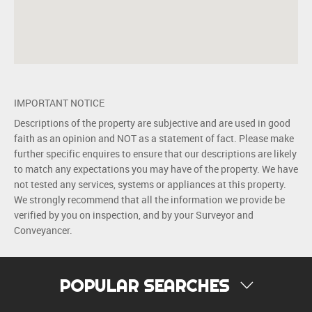
IMPORTANT NOTICE
Descriptions of the property are subjective and are used in good
faith as an opinion and NOT as a statement of fact. Please make
further specific enquires to ensure that our descriptions are likely
to match any expectations you may have of the property. We have
not tested any services, systems or appliances at this property.
We strongly recommend that all the information we provide be
verified by you on inspection, and by your Surveyor and
Conveyancer.
POPULAR SEARCHES