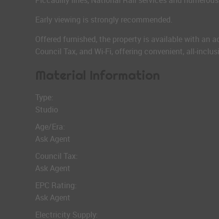
Piccadilly lines, National Rail services and numerous
Early viewing is strongly recommended.
Offered furnished, the property is available with an a
Council Tax, and Wi-Fi, offering convenient, all-inclu
Material Information
Type:
Studio
Age/Era:
Ask Agent
Council Tax:
Ask Agent
EPC Rating:
Ask Agent
Electricity Supply: