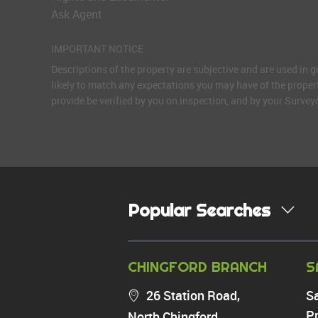
Ask Agent
IMPORTANT NOTICE
Descriptions of the property are subjective and are used in 
likely to match any expectations you may have of the proper
provide be verified by you on inspection, and by your Surve
Popular Searches
PROPERTY FOR SALE
CHINGFORD BRANCH
S
Chingford
26 Station Road,
S
Highams Park
Pr
North Chingford,