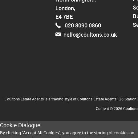
Walthamstow
So
London,
North Chingford
Enfield
B
E4 7BE
Wood Green
Se
020 8090 0860
Tottenham
hello@coultons.co.uk
Turnpike Lane
Harringay
Coultons Estate Agents is a trading style of Coultons Estate Agents
|
26 Station
Content © 2026
Coulton
Cookie Dialogue
By clicking “Accept All Cookies”, you agree to the storing of cookies on