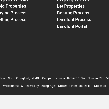
Walthamstow
ld Properties
Let Properties
North Chingford
uying Process
Enfield
Renting Process
Wood Green
lling Process
Landlord Process
Tottenham
Landlord Portal
Turnpike Lane
Harringay
 Road, North Chingford, E4 7BE
|
Company Number: 8736767
|
VAT Number: 22515
s
Website Built
& Powered by
Letting Agent Software
from
Estates IT
Site Map