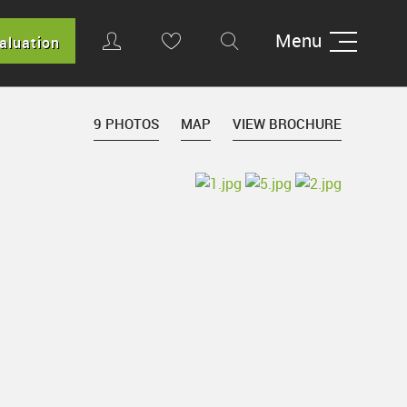
Menu
aluation
9 PHOTOS
MAP
VIEW BROCHURE