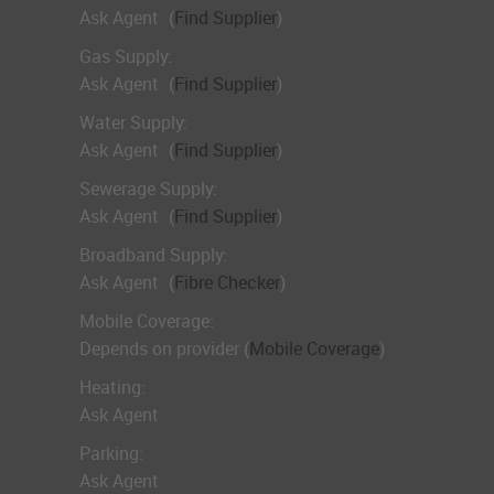
Ask Agent
(
Find Supplier
)
Gas Supply:
Ask Agent
(
Find Supplier
)
Water Supply:
Ask Agent
(
Find Supplier
)
Sewerage Supply:
Ask Agent
(
Find Supplier
)
Broadband Supply:
Ask Agent
(
Fibre Checker
)
Mobile Coverage:
Depends on provider (
Mobile Coverage
)
Heating:
Ask Agent
Parking:
Ask Agent