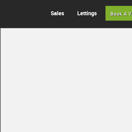
Sales
Lettings
Book A V