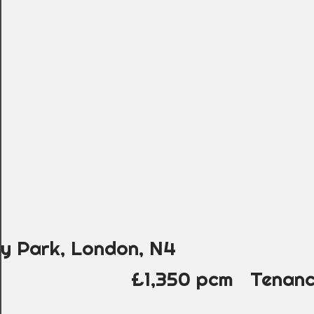
ry Park, London, N4
£1,350 pcm
Tenanc