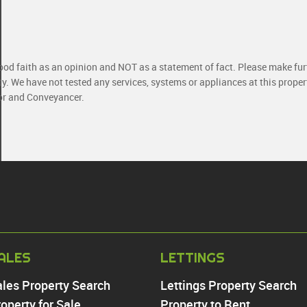
good faith as an opinion and NOT as a statement of fact. Please make furt
ty. We have not tested any services, systems or appliances at this prope
yor and Conveyancer.
PROPERTY TO RE
ALES
LETTINGS
Chingford
ales Property Search
Lettings Property Search
Highams Park
operty for Sale
Property to Rent