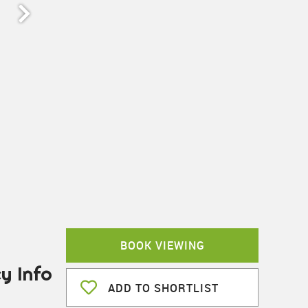
BOOK VIEWING
y Info
ADD TO SHORTLIST