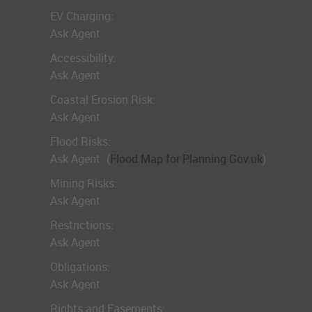
EV Charging:
Ask Agent
Accessibility:
Ask Agent
Coastal Erosion Risk:
Ask Agent
Flood Risks:
Ask Agent
(
Flood Map for Planning Gov.uk
)
Mining Risks:
Ask Agent
Restrictions:
Ask Agent
Obligations:
Ask Agent
Rights and Easements: