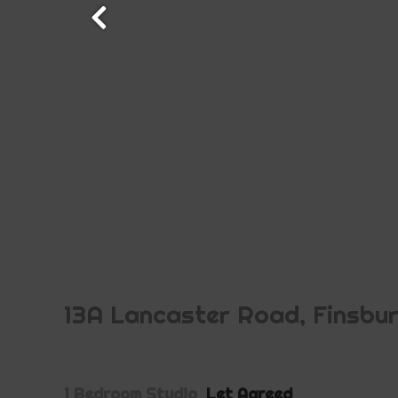
13A Lancaster Road, Finsbu
1 Bedroom Studio
Let Agreed