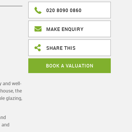
020 8090 0860
MAKE ENQUIRY
SHARE THIS
BOOK A VALUATION
y and well-
 house, the
le glazing,
and
a and