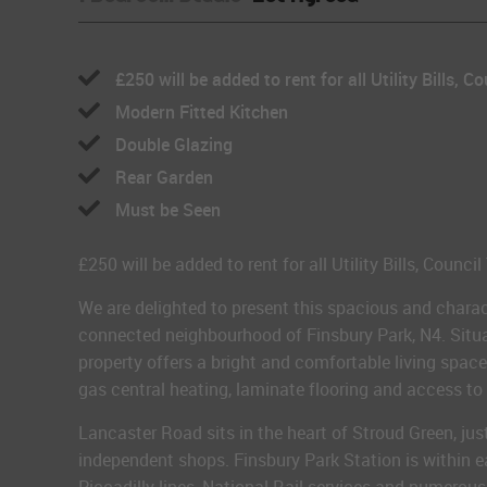
£250 will be added to rent for all Utility Bills, Co
Modern Fitted Kitchen
Double Glazing
Rear Garden
Must be Seen
£250 will be added to rent for all Utility Bills, Counci
We are delighted to present this spacious and charac
connected neighbourhood of Finsbury Park, N4. Situat
property offers a bright and comfortable living spac
gas central heating, laminate flooring and access to 
Lancaster Road sits in the heart of Stroud Green, ju
independent shops. Finsbury Park Station is within ea