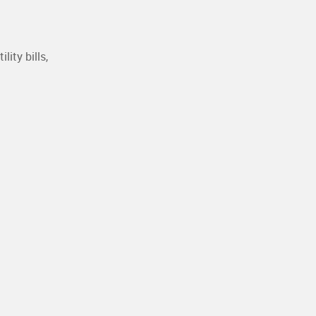
ity bills,