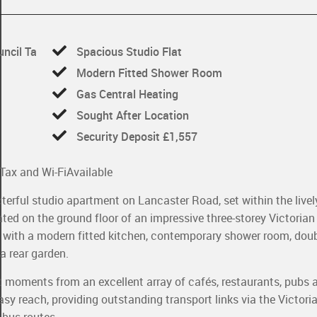
uncil Ta
Spacious Studio Flat
Modern Fitted Shower Room
Gas Central Heating
Sought After Location
Security Deposit £1,557
l Tax and Wi-Fi
Available
terful studio apartment on Lancaster Road, set within the livel
ed on the ground floor of an impressive three-storey Victorian
e with a modern fitted kitchen, contemporary shower room, doub
a rear garden.
st moments from an excellent array of cafés, restaurants, pubs 
sy reach, providing outstanding transport links via the Victori