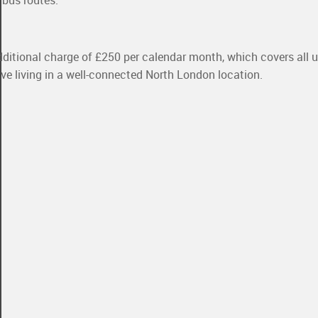
 bus routes.
dditional charge of £250 per calendar month, which covers all util
sive living in a well-connected North London location.