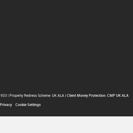
1933
|
Property Redress Scheme: UK ALA
|
Client Money Protection: CMP UK ALA
Privacy
Cookie Settings