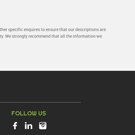
her specific enquires to ensure that our descriptions are
rty. We strongly recommend that all the information we
NT
FOLLOW US