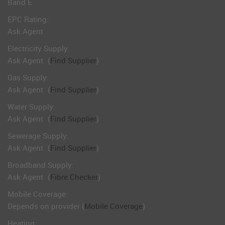
Band E
EPC Rating:
Ask Agent
Electricity Supply:
Ask Agent
(
Find Supplier
)
Gas Supply:
Ask Agent
(
Find Supplier
)
Water Supply:
Ask Agent
(
Find Supplier
)
Sewerage Supply:
Ask Agent
(
Find Supplier
)
Broadband Supply:
Ask Agent
(
Fibre Checker
)
Mobile Coverage:
Depends on provider (
Mobile Coverage
)
Heating: