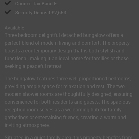
Council Tax Band E
Security Deposit £2,653
Available
Three bedroom delightful detached bungalow offers a
perfect blend of modern living and comfort. The property
boasts a contemporary design that is both stylish and
functional, making it an ideal home for families or those
seeking a peaceful retreat.
The bungalow features three well-proportioned bedrooms,
providing ample space for relaxation and rest. The two
modern shower rooms are thoughtfully designed, ensuring
convenience for both residents and guests. The spacious
reception room serves as a welcoming hub for family
gatherings or entertaining friends, creating a warm and
inviting atmosphere.
Situated in a quiet family area, this property benefits from