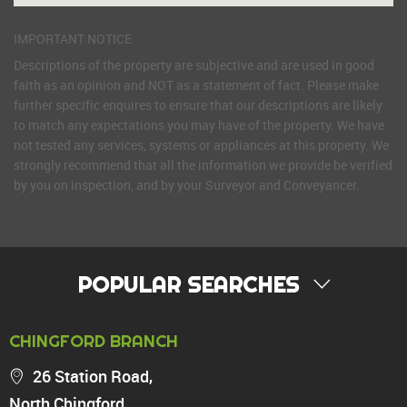
IMPORTANT NOTICE
Descriptions of the property are subjective and are used in good
faith as an opinion and NOT as a statement of fact. Please make
further specific enquires to ensure that our descriptions are likely
to match any expectations you may have of the property. We have
not tested any services, systems or appliances at this property. We
strongly recommend that all the information we provide be verified
by you on inspection, and by your Surveyor and Conveyancer.
POPULAR SEARCHES
PROPERTY FOR SALE
CHINGFORD BRANCH
Chingford
26 Station Road,
Highams Park
North Chingford,