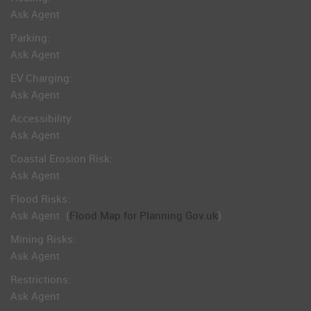
Ask Agent
Parking:
Ask Agent
EV Charging:
Ask Agent
Accessibility:
Ask Agent
Coastal Erosion Risk:
Ask Agent
Flood Risks:
Ask Agent
(
Flood Map for Planning Gov.uk
)
Mining Risks:
Ask Agent
Restrictions:
Ask Agent