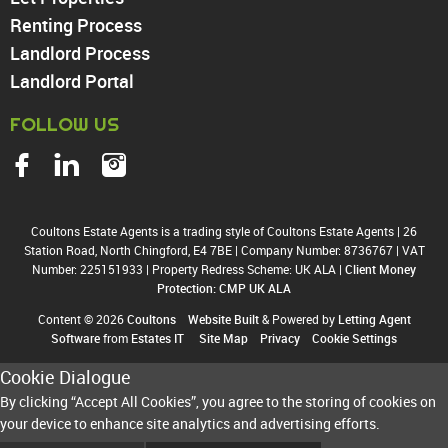
Harringay
Renting Process
Landlord Process
Landlord Portal
FOLLOW US
Coultons Estate Agents is a trading style of Coultons Estate Agents
|
26
Station Road, North Chingford, E4 7BE
|
Company Number: 8736767
|
VAT
Number: 225151933
|
Property Redress Scheme: UK ALA
|
Client Money
Protection: CMP UK ALA
Content © 2026
Coultons
Website Built
& Powered by
Letting Agent
Software
from
Estates IT
Site Map
Privacy
Cookie Settings
Cookie Dialogue
By clicking “Accept All Cookies”, you agree to the storing of cookies on
your device to enhance site analytics and advertising efforts.