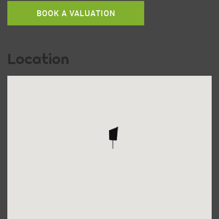
BOOK A VALUATION
Location