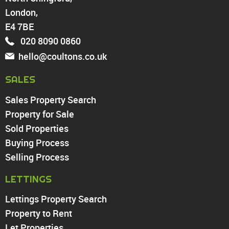
Walthamstow
London,
North Chingford
Enfield
E4 7BE
Wood Green
020 8090 0860
Tottenham
hello@coultons.co.uk
Turnpike Lane
Harringay
SALES
Sales Property Search
PROPERTY TO RENT
Property for Sale
Sold Properties
Chingford
Buying Process
Highams Park
Walthamstow
Selling Process
North Chingford
LETTINGS
Enfield
Wood Green
Lettings Property Search
Tottenham
Property to Rent
Turnpike Lane
Let Properties