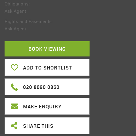
Obligations:
Ask Agent
Rights and Easements:
Ask Agent
BOOK VIEWING
ADD TO SHORTLIST
020 8090 0860
MAKE ENQUIRY
SHARE THIS