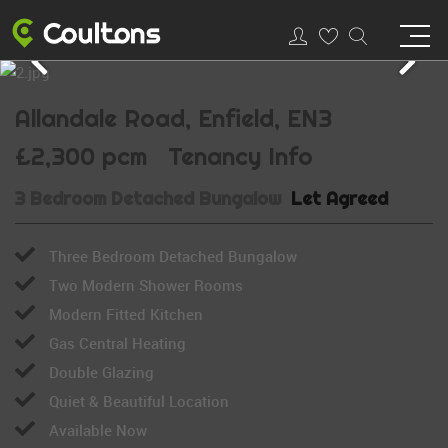
Allandale Road, Enfield, EN3
£2,300 pcm
Tenancy Info
3 Bedroom Detached Bungalow
Let Agreed
Three Bedroom Detached Bungalow
Two Modern Shower Rooms
Modern Fitted Kitchen
Gas Central Heating
Double Glazing
Quiet & Beautiful Location
Available Now