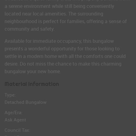
a serene environment while still being conveniently
located near local amenities. The surrounding
neighbourhood is perfect for families, offering a sense of
community and safety.
Available for immediate occupancy, this bungalow
presents a wonderful opportunity for those looking to
settle in a modern home with all the comforts one could
desire. Do not miss the chance to make this charming
bungalow your new home.
Material Information
Type:
Detached Bungalow
Age/Era:
Ask Agent
Council Tax: