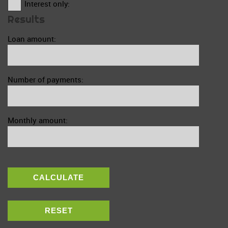
Interest only:
Results
Loan amount:
Number of payments:
Monthly amount:
CALCULATE
RESET