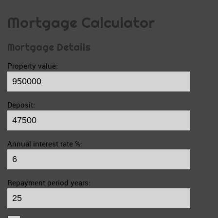
Mortgage Calculator
Mortgage Details
Property value:
Deposit:
Annual interest rate %:
Repayment period years: