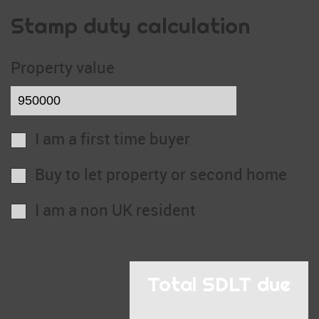
Stamp duty calculation
Property value
I am a first time buyer
Buy to let property or second home
I am a non UK resident
Total SDLT due