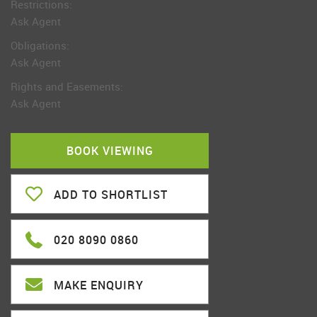
Restrictions:
Ask Agent
Obligations:
Ask Agent
Rights and Easements:
Ask Agent
BOOK VIEWING
ADD TO SHORTLIST
020 8090 0860
MAKE ENQUIRY