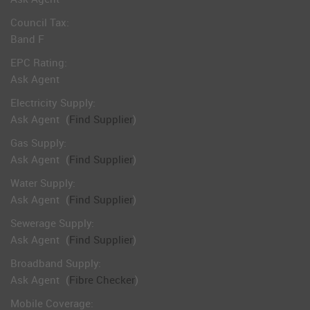
Council Tax:
Band F
EPC Rating:
Ask Agent
Electricity Supply:
Ask Agent
(
Find Supplier
)
Gas Supply:
Ask Agent
(
Find Supplier
)
Water Supply:
Ask Agent
(
Find Supplier
)
Sewerage Supply:
Ask Agent
(
Find Supplier
)
Broadband Supply:
Ask Agent
(
Fibre Checker
)
Mobile Coverage: