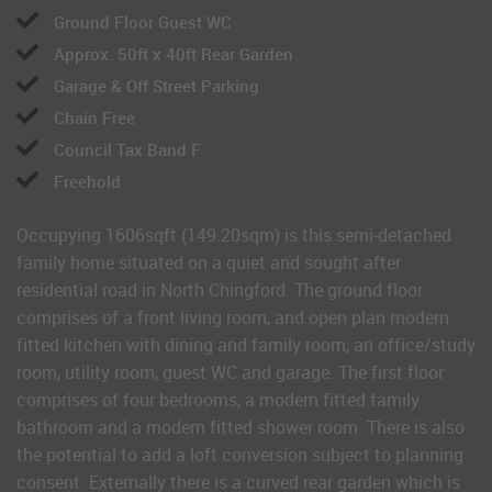
Ground Floor Guest WC
Approx. 50ft x 40ft Rear Garden
Garage & Off Street Parking
Chain Free
Council Tax Band F
Freehold
Occupying 1606sqft (149.20sqm) is this semi-detached
family home situated on a quiet and sought after
residential road in North Chingford. The ground floor
comprises of a front living room, and open plan modern
fitted kitchen with dining and family room, an office/study
room, utility room, guest WC and garage. The first floor
comprises of four bedrooms, a modern fitted family
bathroom and a modern fitted shower room. There is also
the potential to add a loft conversion subject to planning
consent. Externally there is a curved rear garden which is