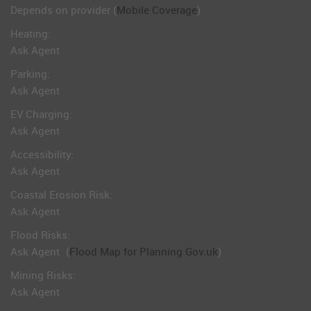
Depends on provider (
Mobile Coverage
)
Heating:
Ask Agent
Parking:
Ask Agent
EV Charging:
Ask Agent
Accessibility:
Ask Agent
Coastal Erosion Risk:
Ask Agent
Flood Risks:
Ask Agent
(
Flood Map for Planning Gov.uk
)
Mining Risks:
Ask Agent