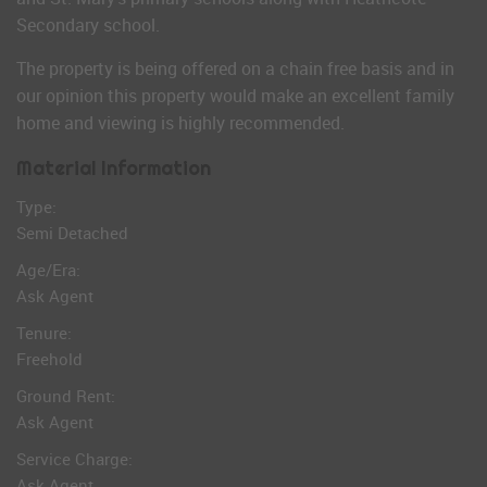
Secondary school.
The property is being offered on a chain free basis and in
our opinion this property would make an excellent family
home and viewing is highly recommended.
Material Information
Type:
Semi Detached
Age/Era:
Ask Agent
Tenure:
Freehold
Ground Rent:
Ask Agent
Service Charge:
Ask Agent