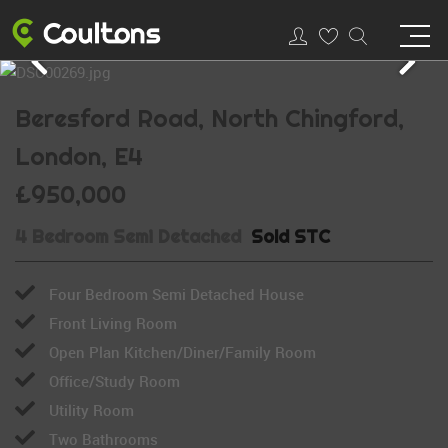
Beresford Road, North Chingford,
London, E4
£950,000
4 Bedroom Semi Detached
Sold STC
Four Bedroom Semi Detached House
Front Living Room
Open Plan Kitchen/Diner/Family Room
Office/Study Room
Utility Room
Two Bathrooms