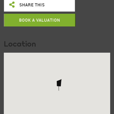
SHARE THIS
BOOK A VALUATION
Location