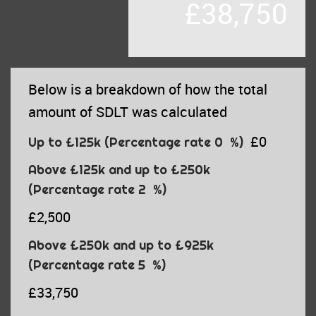
£38,750
Below is a breakdown of how the total
amount of SDLT was calculated
£0
Up to £125k
(Percentage rate
0
%)
Above £125k and up to £250k
(Percentage rate
2
%)
£2,500
Above £250k and up to £925k
(Percentage rate
5
%)
£33,750