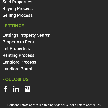
Sold Properties
Chingford
Buying Process
Highams Park
Walthamstow
Selling Process
North Chingford
LETTINGS
Enfield
Wood Green
Lettings Property Search
Tottenham
Property to Rent
Turnpike Lane
Let Properties
Harringay
Renting Process
Landlord Process
Landlord Portal
FOLLOW US
Coultons Estate Agents is a trading style of Coultons Estate Agents
|
26