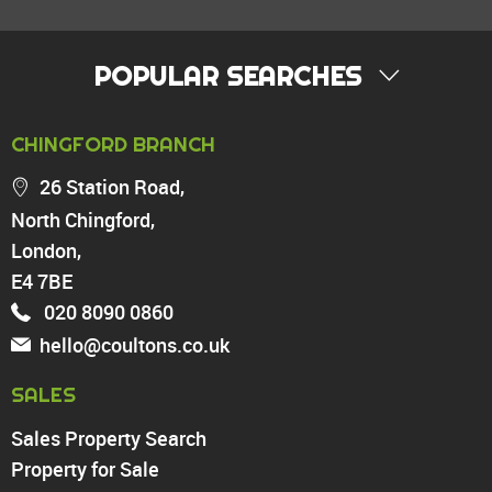
POPULAR SEARCHES
PROPERTY FOR SALE
CHINGFORD BRANCH
Chingford
26 Station Road,
Highams Park
North Chingford,
Walthamstow
London,
North Chingford
Enfield
E4 7BE
Wood Green
020 8090 0860
Tottenham
hello@coultons.co.uk
Turnpike Lane
Harringay
SALES
Sales Property Search
PROPERTY TO RENT
Property for Sale