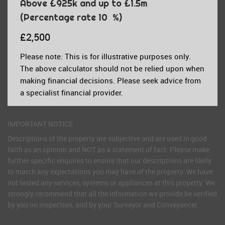
Above £925k and up to £1.5m
(Percentage rate
10
%)
£2,500
Please note: This is for illustrative purposes only.
The above calculator should not be relied upon when
making financial decisions. Please seek advice from
a specialist financial provider.
IMPORTANT NOTICE
Descriptions of the property are subjective and are used in good
faith as an opinion and NOT as a statement of fact. Please make
further specific enquires to ensure that our descriptions are likely
to match any expectations you may have of the property. We have
not tested any services, systems or appliances at this property. We
strongly recommend that all the information we provide be verified
by you on inspection, and by your Surveyor and Conveyancer.