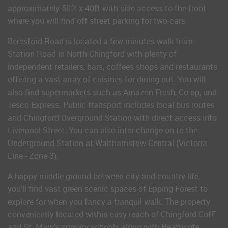
approximately 50ft x 40ft with side access to the front
where you will find off street parking for two cars.
Beresford Road is located a few minutes walk from
Station Road in North Chingford with plenty of
independent retailers, bars, coffees shops and restaurants
offering a vast array of cuisines for dining out. You will
also find supermarkets such as Amazon Fresh, Co-op, and
Tesco Express. Public transport includes local bus routes
and Chingford Overground Station with direct access into
Liverpool Street. You can also inter-change on to the
Underground Station at Walthamstow Central (Victoria
Line - Zone 3).
A happy middle ground between city and country life,
you'll find vast green scenic spaces of Epping Forest to
explore for when you fancy a tranquil walk. The property
conveniently located within easy reach of Chingford CofE
and St. Mary's primary schools along with Heathcote