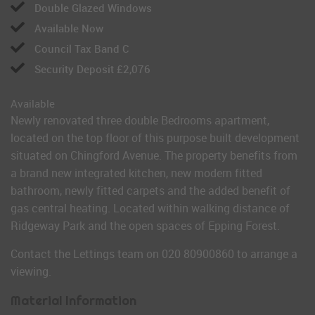
Double Glazed Windows
Available Now
Council Tax Band C
Security Deposit £2,076
Available
Newly renovated three double Bedrooms apartment,
located on the top floor of this purpose built development
situated on Chingford Avenue. The property benefits from
a brand new integrated kitchen, new modern fitted
bathroom, newly fitted carpets and the added benefit of
gas central heating. Located within walking distance of
Ridgeway Park and the open spaces of Epping Forest.
Contact the Lettings team on 020 80900860 to arrange a
viewing.
Material Information