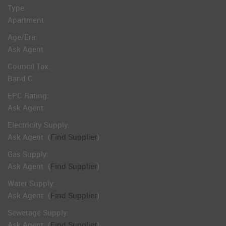
Type:
Apartment
Age/Era:
Ask Agent
Council Tax:
Band C
EPC Rating:
Ask Agent
Electricity Supply:
Ask Agent
(
Find Supplier
)
Gas Supply:
Ask Agent
(
Find Supplier
)
Water Supply:
Ask Agent
(
Find Supplier
)
Sewerage Supply:
Ask Agent
(
Find Supplier
)