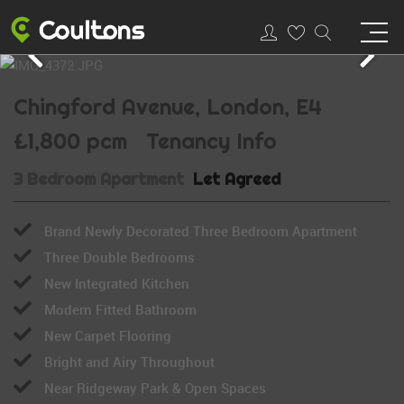
Chingford Avenue, London, E4
£1,800 pcm
Tenancy Info
3 Bedroom Apartment
Let Agreed
Brand Newly Decorated Three Bedroom Apartment
Three Double Bedrooms
New Integrated Kitchen
Modern Fitted Bathroom
New Carpet Flooring
Bright and Airy Throughout
Near Ridgeway Park & Open Spaces