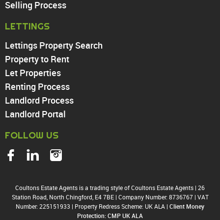
Walthamstow
Selling Process
North Chingford
LETTINGS
Enfield
Wood Green
Lettings Property Search
Tottenham
Property to Rent
Turnpike Lane
Let Properties
Harringay
Renting Process
Landlord Process
Landlord Portal
FOLLOW US
Coultons Estate Agents is a trading style of Coultons Estate Agents
|
26
Station Road, North Chingford, E4 7BE
|
Company Number: 8736767
|
VAT
Number: 225151933
|
Property Redress Scheme: UK ALA
|
Client Money
Protection: CMP UK ALA