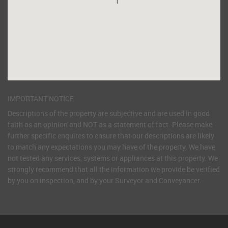
IMPORTANT NOTICE
Descriptions of the property are subjective and are used in good
faith as an opinion and NOT as a statement of fact. Please make
further specific enquires to ensure that our descriptions are likely
to match any expectations you may have of the property. We have
not tested any services, systems or appliances at this property. We
strongly recommend that all the information we provide be verified
by you on inspection, and by your Surveyor and Conveyancer.