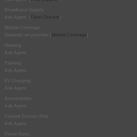
Broadband Supply:
Ask Agent
(
Fibre Checker
)
Mobile Coverage:
Depends on provider (
Mobile Coverage
)
Heating:
Ask Agent
Parking:
Ask Agent
EV Charging:
Ask Agent
Accessibility:
Ask Agent
Coastal Erosion Risk:
Ask Agent
Flood Risks: