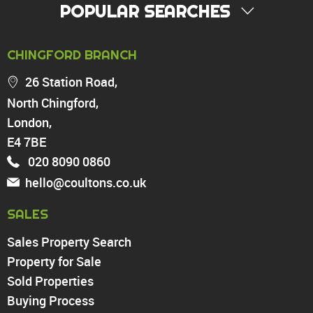
POPULAR SEARCHES
PROPERTY FOR SALE
CHINGFORD BRANCH
Chingford
26 Station Road,
Highams Park
North Chingford,
Walthamstow
London,
North Chingford
Enfield
E4 7BE
Wood Green
020 8090 0860
Tottenham
hello@coultons.co.uk
Turnpike Lane
Harringay
SALES
Sales Property Search
PROPERTY TO RENT
Property for Sale
Sold Properties
Chingford
Buying Process
Highams Park