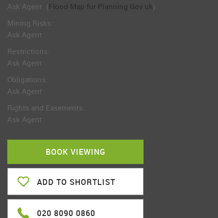
Ask Agent
(
Flood Map for Planning Gov.uk
)
Mining Risks:
Ask Agent
Restrictions:
Ask Agent
Obligations:
Ask Agent
Rights and Easements:
Ask Agent
BOOK VIEWING
ADD TO SHORTLIST
020 8090 0860