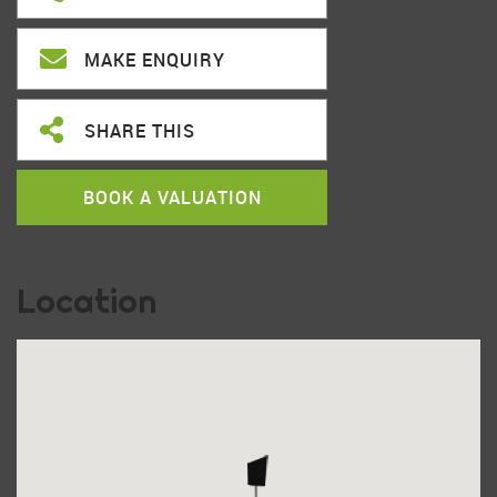
MAKE ENQUIRY
SHARE THIS
BOOK A VALUATION
Location