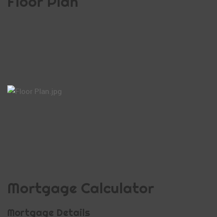
Floor Plan
Mortgage Calculator
Mortgage Details