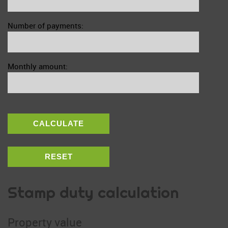
Number of payments:
Monthly amount:
CALCULATE
RESET
Stamp duty calculation
Property value