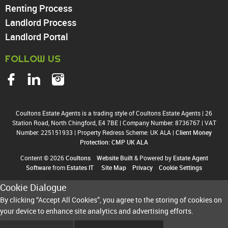
Renting Process
Landlord Process
Landlord Portal
FOLLOW US
Coultons Estate Agents is a trading style of Coultons Estate Agents
|
26
Station Road, North Chingford, E4 7BE
|
Company Number: 8736767
|
VAT
Number: 225151933
|
Property Redress Scheme: UK ALA
|
Client Money
Protection: CMP UK ALA
Content © 2026
Coultons
Website Built
& Powered by
Estate Agent
Software
from
Estates IT
Site Map
Privacy
Cookie Settings
Cookie Dialogue
By clicking “Accept All Cookies”, you agree to the storing of cookies on
your device to enhance site analytics and advertising efforts.