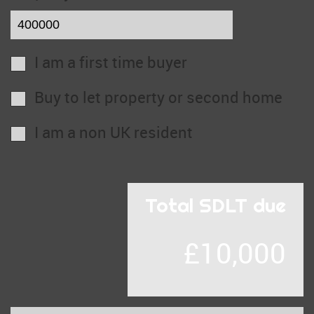
I am a first time buyer
Buy to let property or second home
I am a non UK resident
Total SDLT due
£10,000