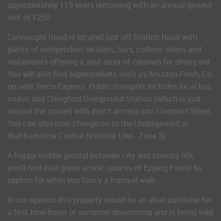
approximately 119 years remaining with an annual ground
rent of £250.
Connaught Road is located just off Station Road with
plenty of independent retailers, bars, coffees shops and
restaurants offering a vast array of cuisines for dining out.
You will also find supermarkets such as Amazon Fresh, Co-
op, and Tesco Express. Public transport includes local bus
routes and Chingford Overground Station (which is just
around the corner) with direct access into Liverpool Street.
You can also inter-change on to the Underground at
Walthamstow Central (Victoria Line - Zone 3).
A happy middle ground between city and country life,
you'll find vast green scenic spaces of Epping Forest to
explore for when you fancy a tranquil walk.
In our opinion this property would be an ideal purchase for
a first time buyer or someone downsizing and is being sold