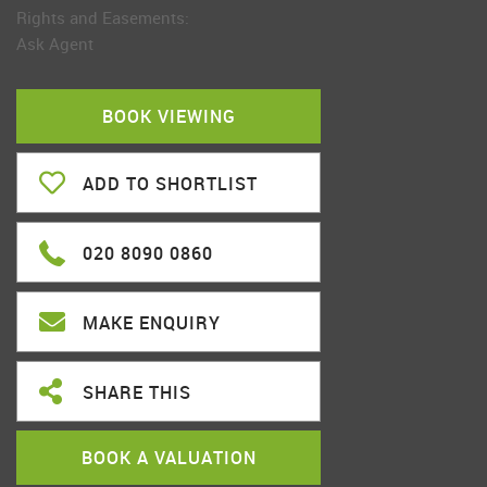
Rights and Easements:
Ask Agent
BOOK VIEWING
ADD TO SHORTLIST
020 8090 0860
MAKE ENQUIRY
SHARE THIS
BOOK A VALUATION