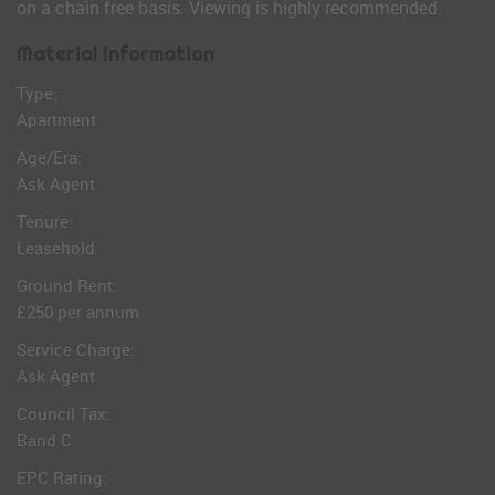
on a chain free basis. Viewing is highly recommended.
Material Information
Type:
Apartment
Age/Era:
Ask Agent
Tenure:
Leasehold
Ground Rent:
£250 per annum
Service Charge:
Ask Agent
Council Tax:
Band C
EPC Rating: