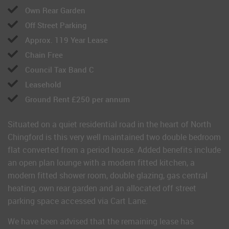
Own Rear Garden
Off Street Parking
Approx. 119 Year Lease
Chain Free
Council Tax Band C
Leasehold
Ground Rent £250 per annum
Situated on a quiet residential road in the heart of North
Chingford is this very well maintained two double bedroom
flat converted from a period house. Added benefits include
an open plan lounge with a modern fitted kitchen, a
modern fitted shower room, double glazing, gas central
heating, own rear garden and an allocated off street
parking space accessed via Cart Lane.
We have been advised that the remaining lease has