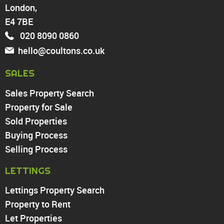
London,
North Chingford
Enfield
E4 7BE
Wood Green
020 8090 0860
Tottenham
hello@coultons.co.uk
Turnpike Lane
Harringay
SALES
Sales Property Search
PROPERTY TO RENT
Property for Sale
Sold Properties
Chingford
Buying Process
Highams Park
Walthamstow
Selling Process
North Chingford
LETTINGS
Enfield
Wood Green
Lettings Property Search
Tottenham
Property to Rent
Turnpike Lane
Let Properties
Harringay