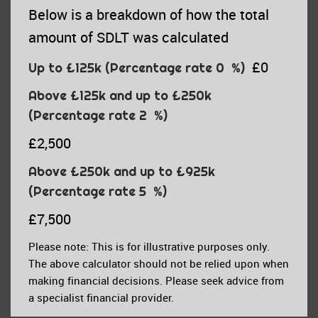
Below is a breakdown of how the total
amount of SDLT was calculated
£0
Up to £125k
(Percentage rate
0
%)
Above £125k and up to £250k
(Percentage rate
2
%)
£2,500
Above £250k and up to £925k
(Percentage rate
5
%)
£7,500
Please note: This is for illustrative purposes only.
The above calculator should not be relied upon when
making financial decisions. Please seek advice from
a specialist financial provider.