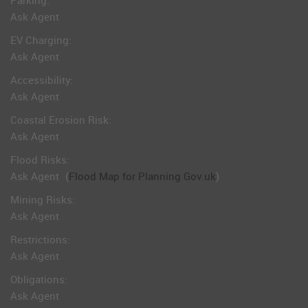
Parking:
Ask Agent
EV Charging:
Ask Agent
Accessibility:
Ask Agent
Coastal Erosion Risk:
Ask Agent
Flood Risks:
Ask Agent
(
Flood Map for Planning Gov.uk
)
Mining Risks:
Ask Agent
Restrictions:
Ask Agent
Obligations:
Ask Agent