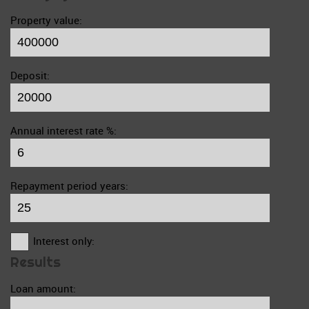
Property value:
Deposit:
Annual interest rate %:
Repayment period years:
Interest only:
Results
Loan amount: