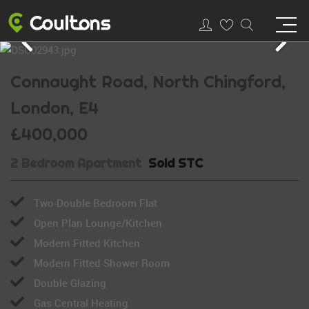
Connaught Road, North Chingford,
London, E4
£400,000
2 Bedroom Apartment
Sold STC
Two Double Bedroom Flat
Open Plan Lounge/Kitchen
Modern Fitted Kitchen
Modern Fitted Shower Room
Double Glazing
Gas Central Heating