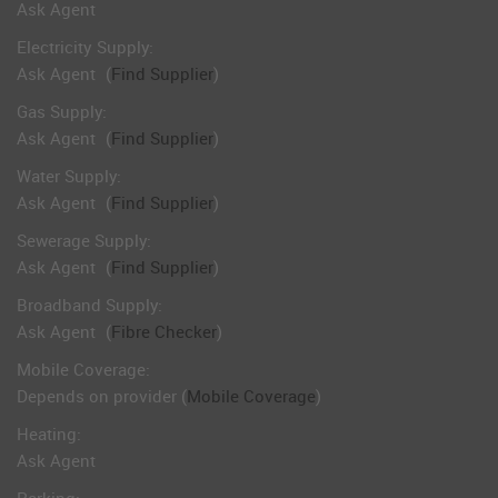
Ask Agent
Electricity Supply:
Ask Agent
(
Find Supplier
)
Gas Supply:
Ask Agent
(
Find Supplier
)
Water Supply:
Ask Agent
(
Find Supplier
)
Sewerage Supply:
Ask Agent
(
Find Supplier
)
Broadband Supply:
Ask Agent
(
Fibre Checker
)
Mobile Coverage:
Depends on provider (
Mobile Coverage
)
Heating:
Ask Agent