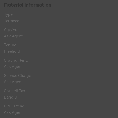
Material Information
Type:
Terraced
Age/Era:
Ask Agent
Tenure:
Freehold
Ground Rent:
Ask Agent
Service Charge:
Ask Agent
Council Tax:
Band D
EPC Rating:
Ask Agent