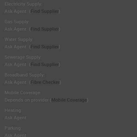
Electricity Supply:
Ask Agent
(
Find Supplier
)
Gas Supply:
Ask Agent
(
Find Supplier
)
Water Supply:
Ask Agent
(
Find Supplier
)
Sewerage Supply:
Ask Agent
(
Find Supplier
)
Broadband Supply:
Ask Agent
(
Fibre Checker
)
Mobile Coverage:
Depends on provider (
Mobile Coverage
)
Heating:
Ask Agent
Parking:
Ask Agent