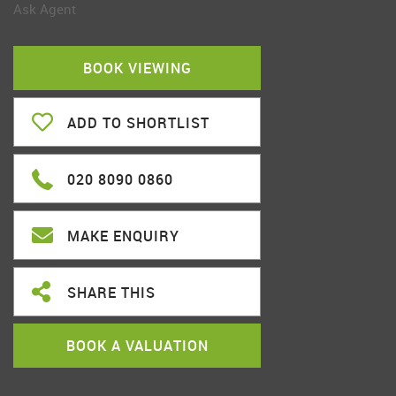
Ask Agent
BOOK VIEWING
ADD TO SHORTLIST
020 8090 0860
MAKE ENQUIRY
SHARE THIS
BOOK A VALUATION