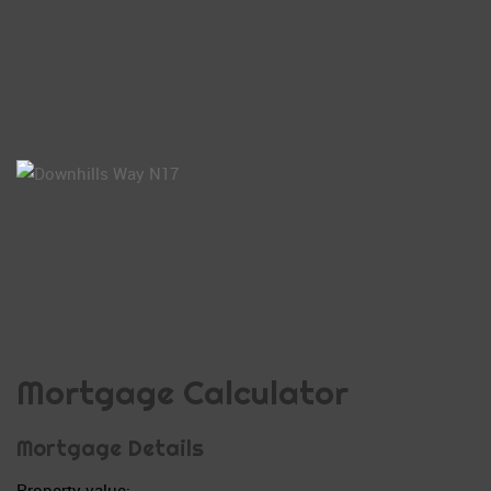
Mortgage Calculator
Mortgage Details
Property value: