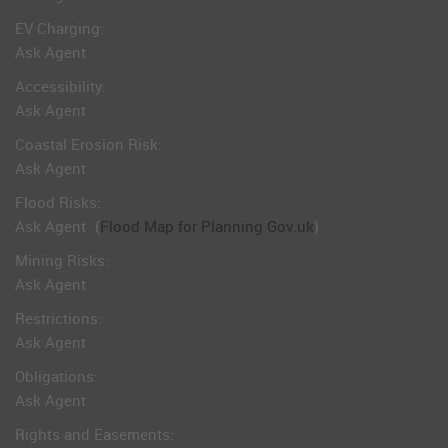
EV Charging:
Ask Agent
Accessibility:
Ask Agent
Coastal Erosion Risk:
Ask Agent
Flood Risks:
Ask Agent
(
Flood Map for Planning Gov.uk
)
Mining Risks:
Ask Agent
Restrictions:
Ask Agent
Obligations:
Ask Agent
Rights and Easements: