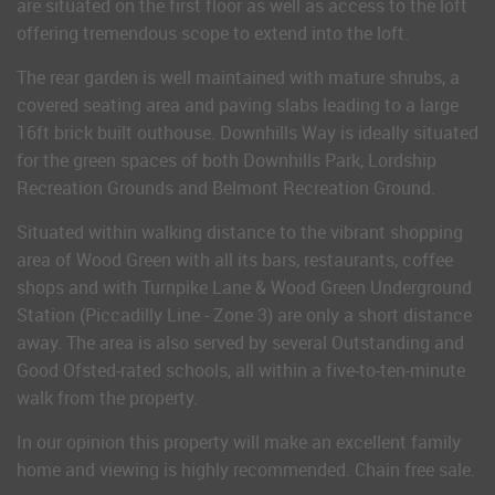
are situated on the first floor as well as access to the loft
offering tremendous scope to extend into the loft.
The rear garden is well maintained with mature shrubs, a
covered seating area and paving slabs leading to a large
16ft brick built outhouse. Downhills Way is ideally situated
for the green spaces of both Downhills Park, Lordship
Recreation Grounds and Belmont Recreation Ground.
Situated within walking distance to the vibrant shopping
area of Wood Green with all its bars, restaurants, coffee
shops and with Turnpike Lane & Wood Green Underground
Station (Piccadilly Line - Zone 3) are only a short distance
away. The area is also served by several Outstanding and
Good Ofsted-rated schools, all within a five-to-ten-minute
walk from the property.
In our opinion this property will make an excellent family
home and viewing is highly recommended. Chain free sale.