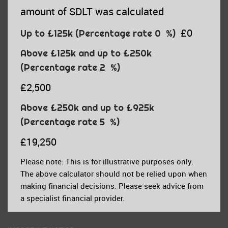
amount of SDLT was calculated
£0
Up to £125k
(Percentage rate
0
%)
Above £125k and up to £250k
(Percentage rate
2
%)
£2,500
Above £250k and up to £925k
(Percentage rate
5
%)
£19,250
Please note: This is for illustrative purposes only.
The above calculator should not be relied upon when
making financial decisions. Please seek advice from
a specialist financial provider.