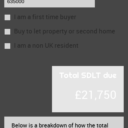
I am a first time buyer
Buy to let property or second home
I am a non UK resident
Total SDLT due
£21,750
Below is a breakdown of how the total