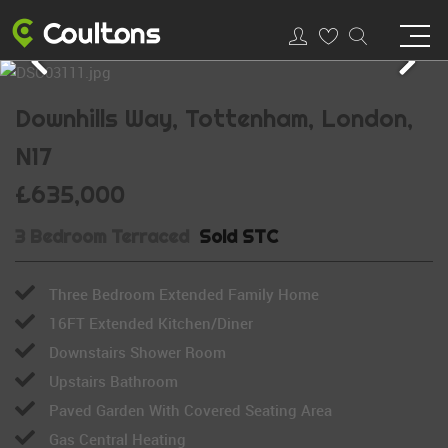
Downhills Way, Tottenham, London,
N17
£635,000
3 Bedroom Terraced
Sold STC
Three Bedroom Extended Family Home
16FT Extended Kitchen/Diner
Downstairs Shower Room
Upstairs Bathroom
Paved Garden With Covered Seating Area
Gas Central Heating