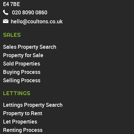
Enfield
E4 7BE
Wood Green
020 8090 0860
Tottenham
hello@coultons.co.uk
Turnpike Lane
Harringay
SALES
Sales Property Search
PROPERTY TO RENT
Property for Sale
Sold Properties
Chingford
Buying Process
Highams Park
Walthamstow
Selling Process
North Chingford
LETTINGS
Enfield
Wood Green
Lettings Property Search
Tottenham
Property to Rent
Turnpike Lane
Let Properties
Harringay
Renting Process