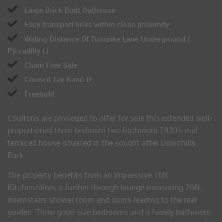
Large Brick Built Outhouse
Easy transport links within close proximity
Waling Distance Of Turnpike Lane Underground (
Piccadilly Li
Chain Free Sale
Council Tax Band D
Freehold
Coultons are privileged to offer for sale this extended well-
proportioned three bedroom two bathroom 1930's mid
terraced house situated in the sought after Downhills
Park.
The property benefits from an impressive 16ft
Kitchen/diner, a further through lounge measuring 26ft,
downstairs shower room and doors leading to the rear
garden. Three good size bedrooms and a family bathroom