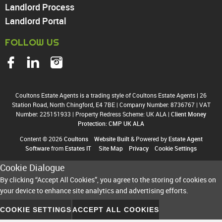
Landlord Process
Landlord Portal
FOLLOW US
Coultons Estate Agents is a trading style of Coultons Estate Agents
|
26
Station Road, North Chingford, E4 7BE
|
Company Number: 8736767
|
VAT
Number: 225151933
|
Property Redress Scheme: UK ALA
|
Client Money
Protection: CMP UK ALA
Content © 2026
Coultons
Website Built
& Powered by
Estate Agent
Software
from
Estates IT
Site Map
Privacy
Cookie Settings
Cookie Dialogue
By clicking “Accept All Cookies”, you agree to the storing of cookies on
your device to enhance site analytics and advertising efforts.
COOKIE SETTINGS
ACCEPT ALL COOKIES