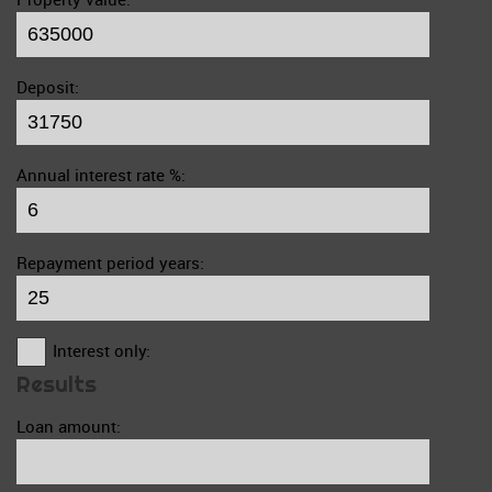
Deposit:
Annual interest rate %:
Repayment period years:
Interest only:
Results
Loan amount: