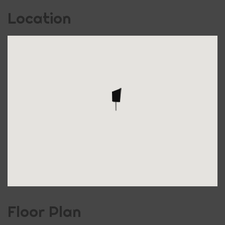
Location
Floor Plan