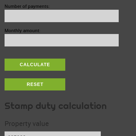
Number of payments:
Monthly amount:
CALCULATE
RESET
Stamp duty calculation
Property value