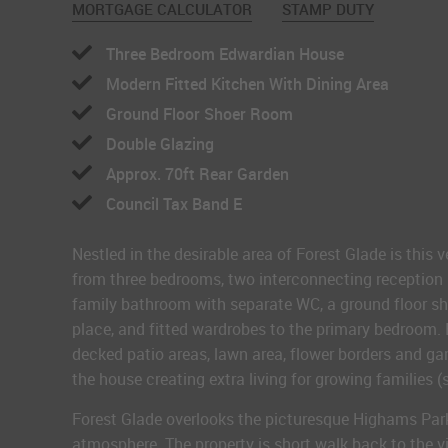
MORTGAGE CALCULATOR
STAMP DUTY
Three Bedroom Edwardian House
Modern Fitted Kitchen With Dining Area
Ground Floor Shoer Room
Double Glazing
Approx. 70ft Rear Garden
Council Tax Band E
Nestled in the desirable area of Forest Glade is thi
from three bedrooms, two interconnecting reception ro
family bathroom with separate WC, a ground floor sho
place, and fitted wardrobes to the primary bedroom. 
decked patio areas, lawn area, flower borders and gara
the house creating extra living for growing families 
Forest Glade overlooks the picturesque Highams Park
atmosphere. The property is short walk back to the v