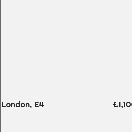
 London, E4
£1,1