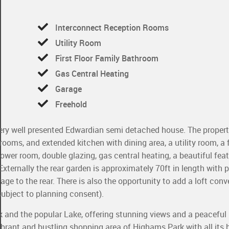
Interconnect Reception Rooms
Utility Room
First Floor Family Bathroom
Gas Central Heating
Garage
Freehold
s very well presented Edwardian semi detached house. The propert
oms, and extended kitchen with dining area, a utility room, a fi
wer room, double glazing, gas central heating, a beautiful featu
Externally the rear garden is approximately 70ft in length with
ge to the rear. There is also the opportunity to add a loft conv
(subject to planning consent).
 and the popular Lake, offering stunning views and a peaceful
ibrant and bustling shopping area of Highams Park with all its 