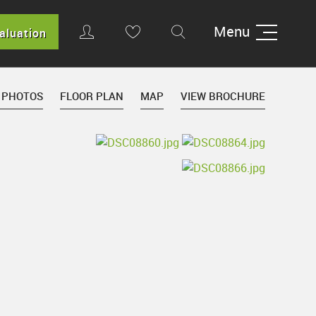
Menu
aluation
 PHOTOS
FLOOR PLAN
MAP
VIEW BROCHURE