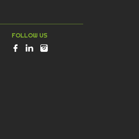
NT
FOLLOW US