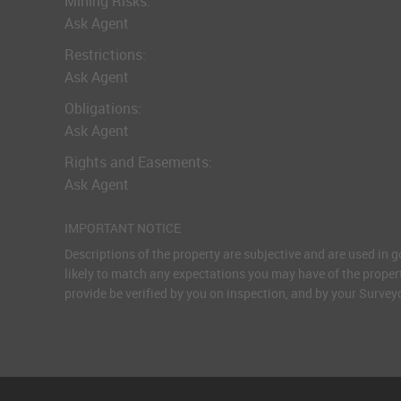
Mining Risks:
Ask Agent
Restrictions:
Ask Agent
Obligations:
Ask Agent
Rights and Easements:
Ask Agent
IMPORTANT NOTICE
Descriptions of the property are subjective and are used in 
likely to match any expectations you may have of the proper
provide be verified by you on inspection, and by your Surve