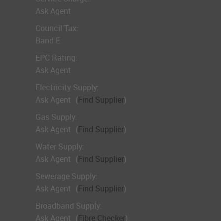
Ask Agent
Council Tax:
Band E
EPC Rating:
Ask Agent
Electricity Supply:
Ask Agent
(
Find Supplier
)
Gas Supply:
Ask Agent
(
Find Supplier
)
Water Supply:
Ask Agent
(
Find Supplier
)
Sewerage Supply:
Ask Agent
(
Find Supplier
)
Broadband Supply:
Ask Agent
(
Fibre Checker
)