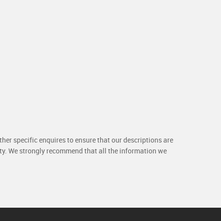
her specific enquires to ensure that our descriptions are
rty. We strongly recommend that all the information we