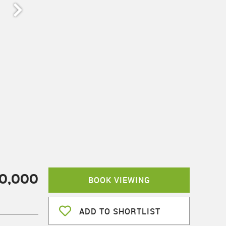
00,000
BOOK VIEWING
ADD TO SHORTLIST