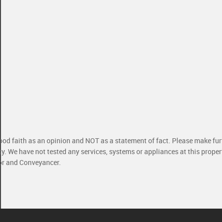
good faith as an opinion and NOT as a statement of fact. Please make furt
ty. We have not tested any services, systems or appliances at this prope
yor and Conveyancer.