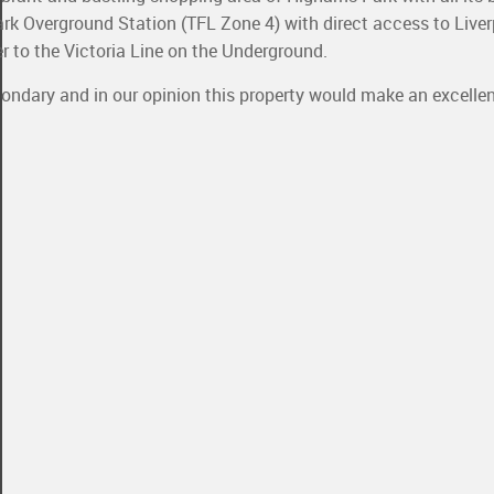
k Overground Station (TFL Zone 4) with direct access to Liver
to the Victoria Line on the Underground.
ondary and in our opinion this property would make an excellen