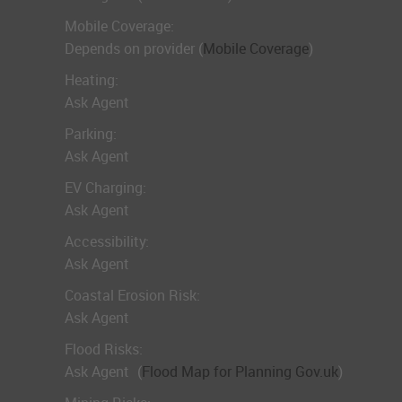
Mobile Coverage:
Depends on provider (
Mobile Coverage
)
Heating:
Ask Agent
Parking:
Ask Agent
EV Charging:
Ask Agent
Accessibility:
Ask Agent
Coastal Erosion Risk:
Ask Agent
Flood Risks:
Ask Agent
(
Flood Map for Planning Gov.uk
)