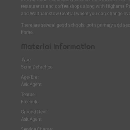
restaurants and coffee shops along with Highams Par
and Walthamstow Central where you can change over 
There are several good schools, both primary and sec
home.
Material Information
Type:
Semi Detached
Age/Era:
Ask Agent
Tenure:
Freehold
Ground Rent:
Ask Agent
Service Charge: