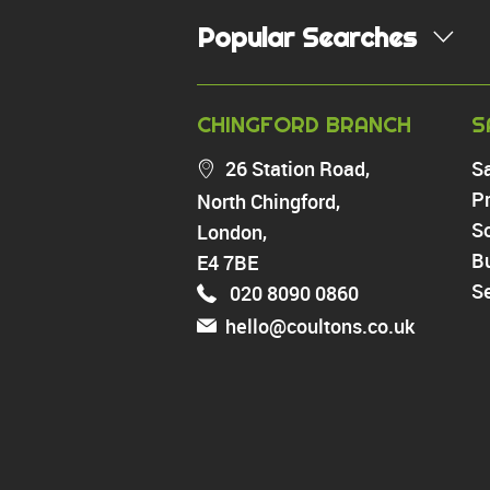
Popular Searches
PROPERTY FOR SALE
CHINGFORD BRANCH
S
Chingford
26 Station Road,
S
Highams Park
Pr
North Chingford,
Walthamstow
So
London,
North Chingford
Enfield
B
E4 7BE
Wood Green
Se
020 8090 0860
Tottenham
hello@coultons.co.uk
Turnpike Lane
Harringay