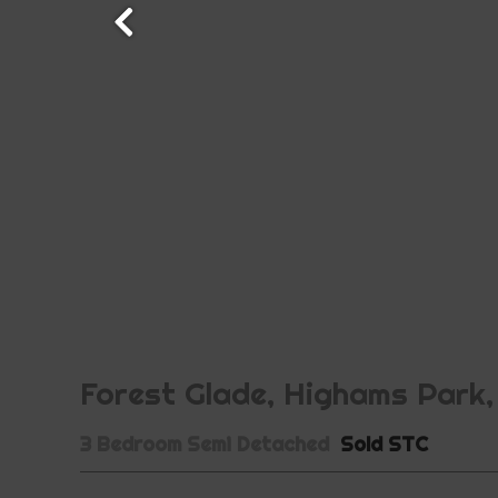
Forest Glade, Highams Park,
3 Bedroom Semi Detached
Sold STC