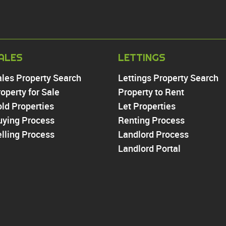
PROPERTY TO RE
ALES
LETTINGS
Chingford
ales Property Search
Lettings Property Search
Highams Park
operty for Sale
Property to Rent
Walthamstow
ld Properties
Let Properties
North Chingford
uying Process
Enfield
Renting Process
Wood Green
lling Process
Landlord Process
Tottenham
Landlord Portal
Turnpike Lane
Harringay