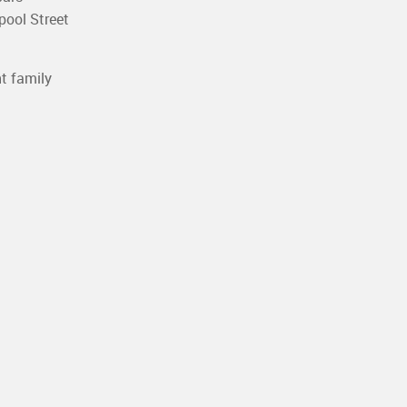
pool Street
t family