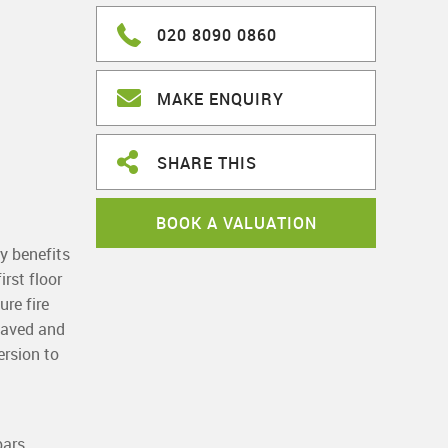
020 8090 0860
MAKE ENQUIRY
SHARE THIS
BOOK A VALUATION
y benefits
rst floor
re fire
 paved and
ersion to
bars