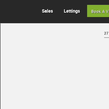
Sales
Lettings
Book A V
27