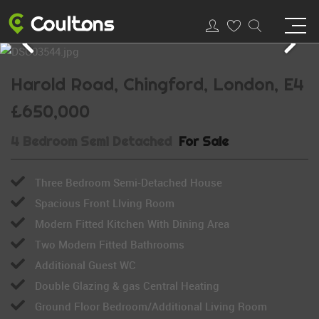
Harold Road, Chingford, London, E4
£650,000
4 Bedroom Semi Detached
For Sale
Three Bedroom Semi-Detached House
Spacious Front LIving Room
Modern Fitted Kitchen With Dining Area
Two Modern Fitted Bathrooms
Additional Guest WC
Double Glazing & gas Central Heating
Ground Floor Bedroom/Additional Living Room