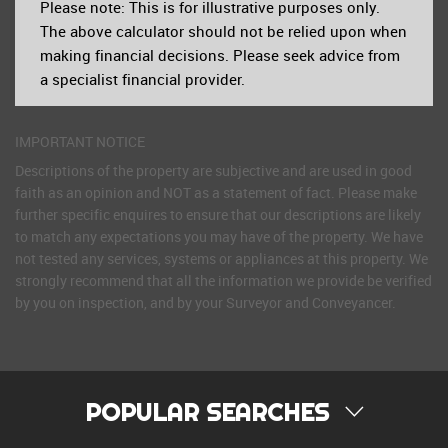
Please note: This is for illustrative purposes only.
The above calculator should not be relied upon when
making financial decisions. Please seek advice from
a specialist financial provider.
IMPORTANT NOTICE
Descriptions of the property are subjective and are used in good
faith as an opinion and NOT as a statement of fact. Please make
further specific enquires to ensure that our descriptions are likely
to match any expectations you may have of the property. We have
not tested any services, systems or appliances at this property. We
strongly recommend that all the information we provide be verified
by you on inspection, and by your Surveyor and Conveyancer.
POPULAR SEARCHES