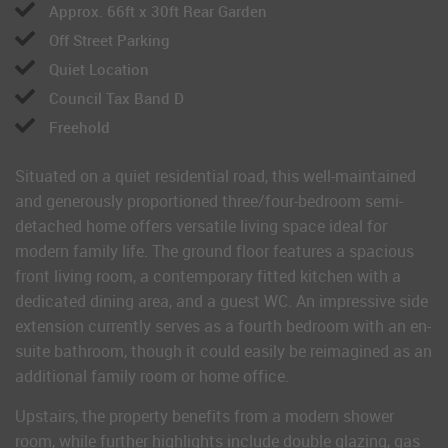
Approx. 66ft x 30ft Rear Garden
Off Street Parking
Quiet Location
Council Tax Band D
Freehold
Situated on a quiet residential road, this well-maintained
and generously proportioned three/four-bedroom semi-
detached home offers versatile living space ideal for
modern family life. The ground floor features a spacious
front living room, a contemporary fitted kitchen with a
dedicated dining area, and a guest WC. An impressive side
extension currently serves as a fourth bedroom with an en-
suite bathroom, though it could easily be reimagined as an
additional family room or home office.
Upstairs, the property benefits from a modern shower
room, while further highlights include double glazing, gas