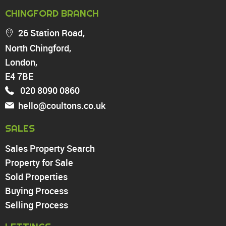
PROPERTY FOR SALE
CHINGFORD BRANCH
Chingford
26 Station Road,
Highams Park
North Chingford,
Walthamstow
London,
North Chingford
Enfield
E4 7BE
Wood Green
020 8090 0860
Tottenham
hello@coultons.co.uk
Turnpike Lane
Harringay
SALES
Sales Property Search
PROPERTY TO RENT
Property for Sale
Sold Properties
Chingford
Buying Process
Highams Park
Walthamstow
Selling Process
North Chingford