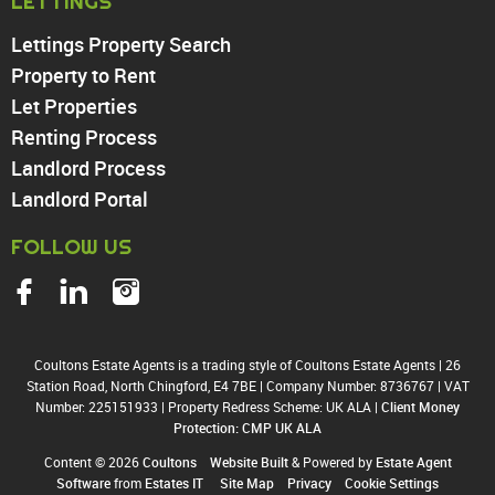
LETTINGS
Enfield
Wood Green
Lettings Property Search
Tottenham
Property to Rent
Turnpike Lane
Let Properties
Harringay
Renting Process
Landlord Process
Landlord Portal
FOLLOW US
Coultons Estate Agents is a trading style of Coultons Estate Agents
|
26
Station Road, North Chingford, E4 7BE
|
Company Number: 8736767
|
VAT
Number: 225151933
|
Property Redress Scheme: UK ALA
|
Client Money
Protection: CMP UK ALA
Content © 2026
Coultons
Website Built
& Powered by
Estate Agent
Software
from
Estates IT
Site Map
Privacy
Cookie Settings