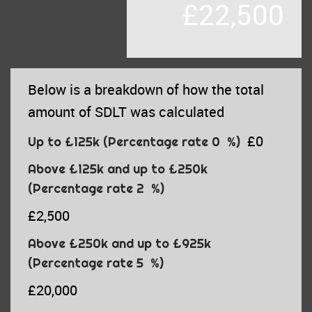
£22,500
Below is a breakdown of how the total
amount of SDLT was calculated
£0
Up to £125k
(Percentage rate
0
%)
Above £125k and up to £250k
(Percentage rate
2
%)
£2,500
Above £250k and up to £925k
(Percentage rate
5
%)
£20,000