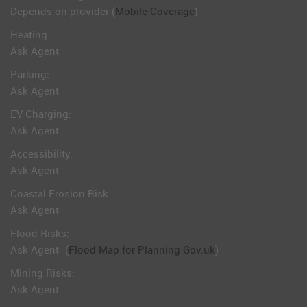
Depends on provider (
Mobile Coverage
)
Heating:
Ask Agent
Parking:
Ask Agent
EV Charging:
Ask Agent
Accessibility:
Ask Agent
Coastal Erosion Risk:
Ask Agent
Flood Risks:
Ask Agent
(
Flood Map for Planning Gov.uk
)
Mining Risks:
Ask Agent