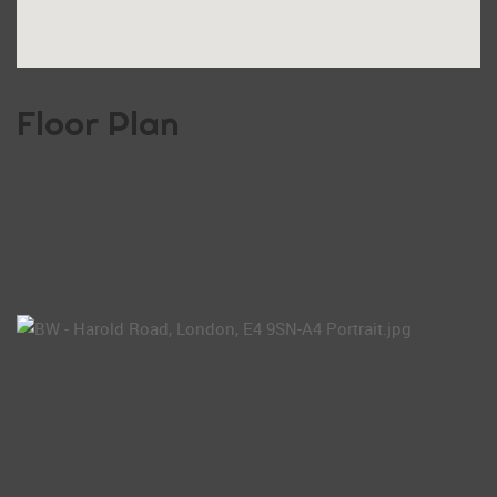
Floor Plan