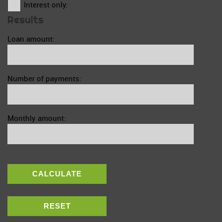
Interest only:
Results
Loan amount:
Number of payments:
Monthly amount:
CALCULATE
RESET