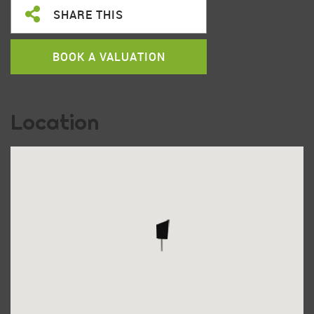
SHARE THIS
BOOK A VALUATION
Location