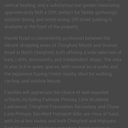
central heating, and a substantial rear garden measuring
approximately 66ft x 30ft; perfect for family gatherings,
outdoor dining, and entertaining. Off-street parking is
available at the front of the property.
Harold Road is conveniently positioned between the
vibrant shopping areas of Chingford Mount and Station
Road in North Chingford, both offering a wide selection of
bars, cafés, restaurants, and independent shops. The area
is also rich in green spaces, with several local parks and
the expansive Epping Forest nearby, ideal for walking,
cycling, and outdoor leisure.
Families will appreciate the choice of well-regarded
schools, including Parkside Primary, Lime Academy
Larkswood, Chingford Foundation Secondary, and Chase
Lane Primary. Excellent transport links are close at hand,
with local bus routes and both Chingford and Highams