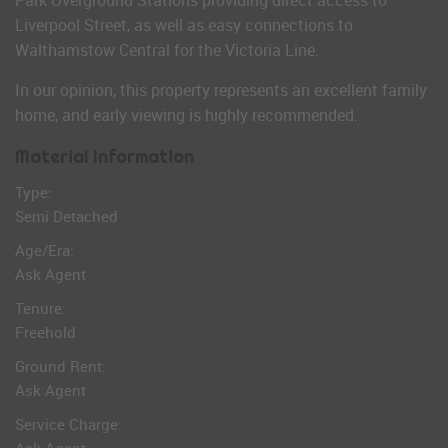
Park Overground Stations providing direct access to
Liverpool Street, as well as easy connections to
Walthamstow Central for the Victoria Line.
In our opinion, this property represents an excellent family
home, and early viewing is highly recommended.
Material Information
Type:
Semi Detached
Age/Era:
Ask Agent
Tenure:
Freehold
Ground Rent:
Ask Agent
Service Charge: