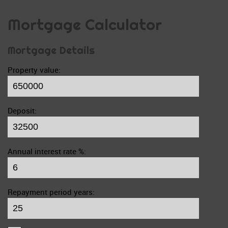
Mortgage Calculator
Mortgage Details
Property value:
Deposit:
Annual interest rate %:
Repayment period years: