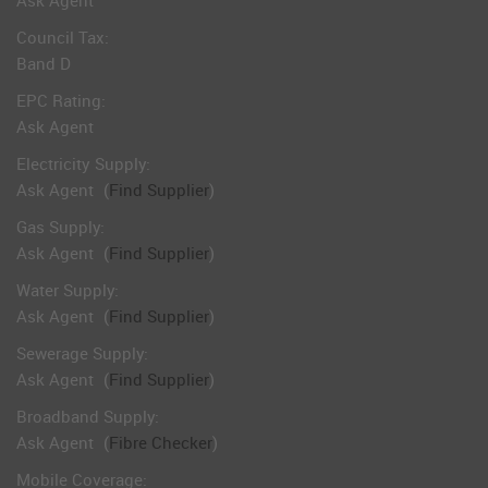
Ask Agent
Council Tax:
Band D
EPC Rating:
Ask Agent
Electricity Supply:
Ask Agent
(
Find Supplier
)
Gas Supply:
Ask Agent
(
Find Supplier
)
Water Supply:
Ask Agent
(
Find Supplier
)
Sewerage Supply:
Ask Agent
(
Find Supplier
)
Broadband Supply:
Ask Agent
(
Fibre Checker
)
Mobile Coverage: