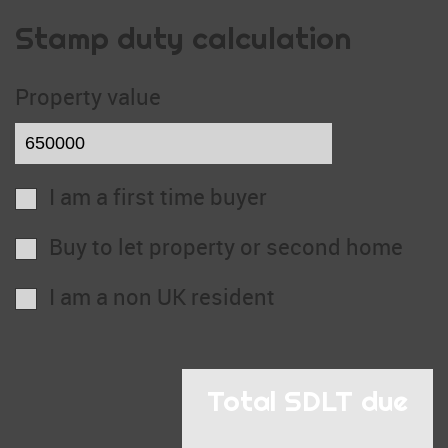
Stamp duty calculation
Property value
I am a first time buyer
Buy to let property or second home
I am a non UK resident
Total SDLT due