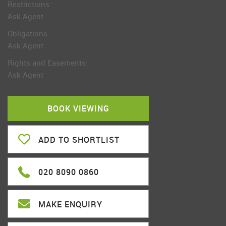
Restrictions:
Ask Agent
Obligations:
Ask Agent
Rights and Easements:
Ask Agent
BOOK VIEWING
ADD TO SHORTLIST
020 8090 0860
MAKE ENQUIRY