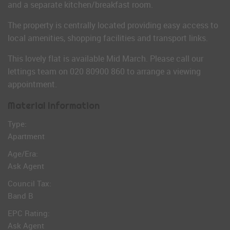
and a separate kitchen/breakfast room.
The property is centrally located providing easy access to
local amenities, shopping facilities and transport links.
This lovely flat is available Mid March. Please call our
lettings team on 020 80900 860 to arrange a viewing
appointment.
Material Information
Type:
Apartment
Age/Era:
Ask Agent
Council Tax:
Band B
EPC Rating:
Ask Agent