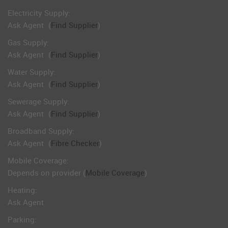
Electricity Supply:
Ask Agent
(
Find Supplier
)
Gas Supply:
Ask Agent
(
Find Supplier
)
Water Supply:
Ask Agent
(
Find Supplier
)
Sewerage Supply:
Ask Agent
(
Find Supplier
)
Broadband Supply:
Ask Agent
(
Fibre Checker
)
Mobile Coverage:
Depends on provider (
Mobile Coverage
)
Heating:
Ask Agent
Parking: