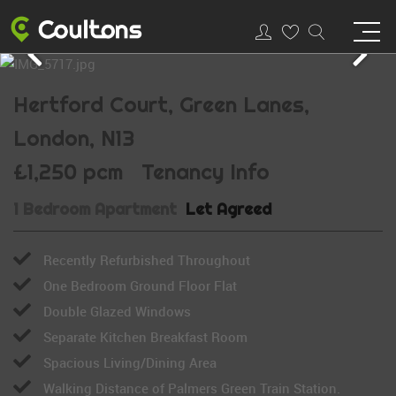
Hertford Court, Green Lanes,
London, N13
£1,250 pcm
Tenancy Info
1 Bedroom Apartment
Let Agreed
Recently Refurbished Throughout
One Bedroom Ground Floor Flat
Double Glazed Windows
Separate Kitchen Breakfast Room
Spacious Living/Dining Area
Walking Distance of Palmers Green Train Station.