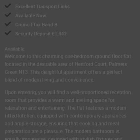
Excellent Transport Links
Available Now
Council Tax Band B
Security Deposit £1,442
Available
Welcome to this charming one-bedroom ground floor flat
located in the desirable area of Hertford Court, Palmers
Green N13. This delightful apartment offers a perfect
blend of modern living and convenience.
Upon entering, you will find a well-proportioned reception
room that provides a warm and inviting space for
relaxation and entertaining. The flat features a modern
fitted kitchen, equipped with contemporary appliances
and ample storage, ensuring that cooking and meal
preparation are a pleasure. The modern bathroom is
equally impressive, designed with stylish fixtures and