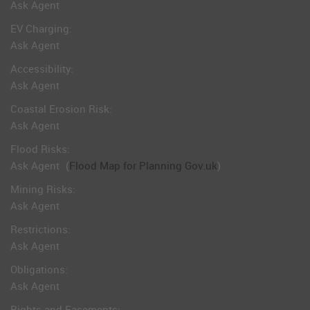
Ask Agent
EV Charging:
Ask Agent
Accessibility:
Ask Agent
Coastal Erosion Risk:
Ask Agent
Flood Risks:
Ask Agent
(
Flood Map for Planning Gov.uk
)
Mining Risks:
Ask Agent
Restrictions:
Ask Agent
Obligations:
Ask Agent
Rights and Easements: