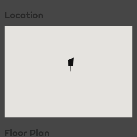
Location
Floor Plan