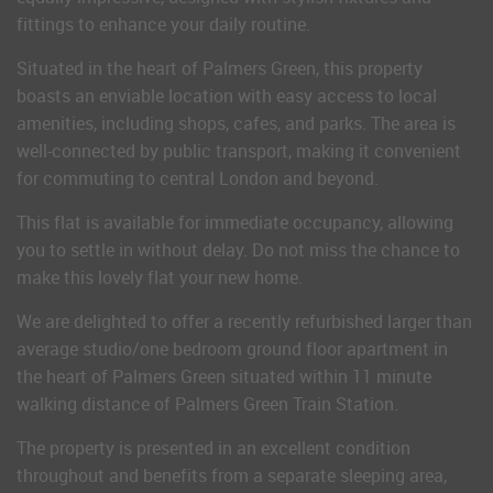
fittings to enhance your daily routine.
Situated in the heart of Palmers Green, this property
boasts an enviable location with easy access to local
amenities, including shops, cafes, and parks. The area is
well-connected by public transport, making it convenient
for commuting to central London and beyond.
This flat is available for immediate occupancy, allowing
you to settle in without delay. Do not miss the chance to
make this lovely flat your new home.
We are delighted to offer a recently refurbished larger than
average studio/one bedroom ground floor apartment in
the heart of Palmers Green situated within 11 minute
walking distance of Palmers Green Train Station.
The property is presented in an excellent condition
throughout and benefits from a separate sleeping area,