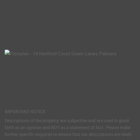
IMPORTANT NOTICE
Descriptions of the property are subjective and are used in good
faith as an opinion and NOT as a statement of fact. Please make
further specific enquires to ensure that our descriptions are likely