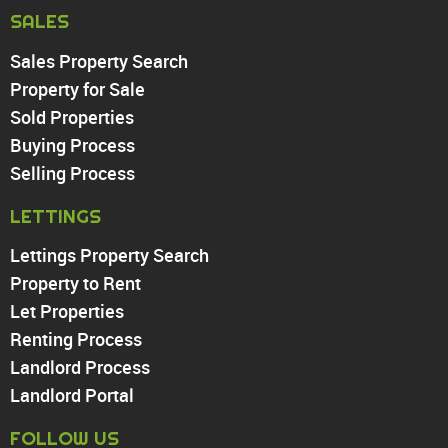
Harringay
SALES
Sales Property Search
PROPERTY TO RENT
Property for Sale
Sold Properties
Chingford
Buying Process
Highams Park
Walthamstow
Selling Process
North Chingford
LETTINGS
Enfield
Wood Green
Lettings Property Search
Tottenham
Property to Rent
Turnpike Lane
Let Properties
Harringay
Renting Process
Landlord Process
Landlord Portal
FOLLOW US