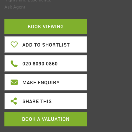
Ask Agent
BOOK VIEWING
ADD TO SHORTLIST
020 8090 0860
MAKE ENQUIRY
SHARE THIS
BOOK A VALUATION