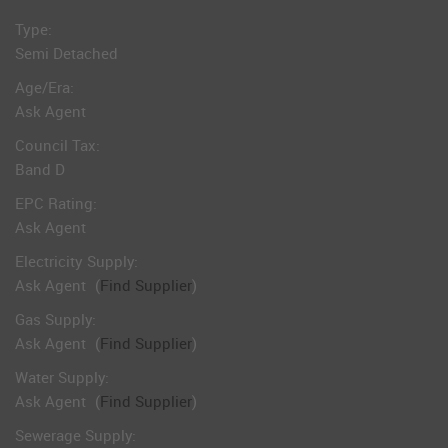
Type:
Semi Detached
Age/Era:
Ask Agent
Council Tax:
Band D
EPC Rating:
Ask Agent
Electricity Supply:
Ask Agent
(
Find Supplier
)
Gas Supply:
Ask Agent
(
Find Supplier
)
Water Supply:
Ask Agent
(
Find Supplier
)
Sewerage Supply: