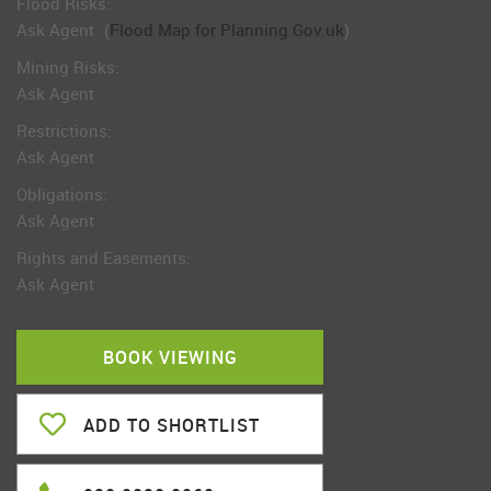
Flood Risks:
Ask Agent
(
Flood Map for Planning Gov.uk
)
Mining Risks:
Ask Agent
Restrictions:
Ask Agent
Obligations:
Ask Agent
Rights and Easements:
Ask Agent
BOOK VIEWING
ADD TO SHORTLIST