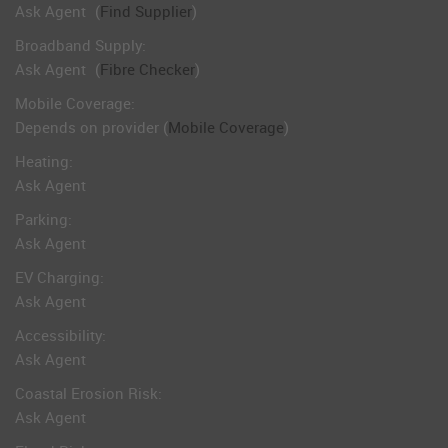
Ask Agent
(
Find Supplier
)
Broadband Supply:
Ask Agent
(
Fibre Checker
)
Mobile Coverage:
Depends on provider (
Mobile Coverage
)
Heating:
Ask Agent
Parking:
Ask Agent
EV Charging:
Ask Agent
Accessibility:
Ask Agent
Coastal Erosion Risk:
Ask Agent