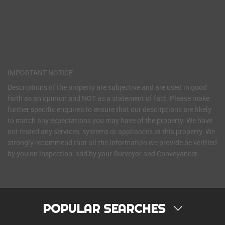
IMPORTANT NOTICE
Descriptions of the property are subjective and are used in good
faith as an opinion and NOT as a statement of fact. Please make
further specific enquires to ensure that our descriptions are likely
to match any expectations you may have of the property. We have
not tested any services, systems or appliances at this property. We
strongly recommend that all the information we provide be verified
by you on inspection, and by your Surveyor and Conveyancer.
POPULAR SEARCHES