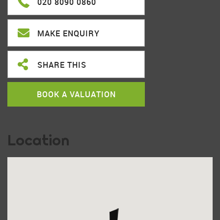
020 8090 0860
MAKE ENQUIRY
SHARE THIS
BOOK A VALUATION
Location