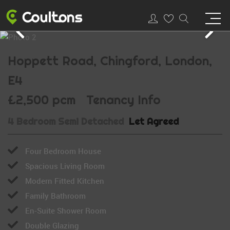
Hoppett Road, Chingford, London,
E4
£2,500 pcm
Tenancy Info
4 Bedroom Semi Detached
Let Agreed
Four Bedroom House
Spacious Living Room
Modern Fitted Kitchen
Family Bathroom
En-Suite Shower Room
Double Glazing