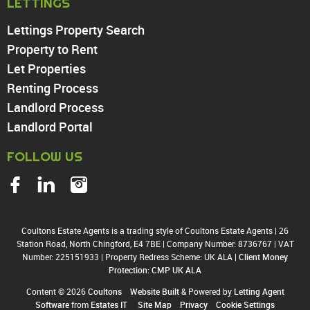
LETTINGS
Enfield
Wood Green
Lettings Property Search
Tottenham
Property to Rent
Turnpike Lane
Let Properties
Harringay
Renting Process
Landlord Process
Landlord Portal
FOLLOW US
Coultons Estate Agents is a trading style of Coultons Estate Agents
|
26
Station Road, North Chingford, E4 7BE
|
Company Number: 8736767
|
VAT
Number: 225151933
|
Property Redress Scheme: UK ALA
|
Client Money
Protection: CMP UK ALA
Content © 2026
Coultons
Website Built
& Powered by
Letting Agent
Software
from
Estates IT
Site Map
Privacy
Cookie Settings