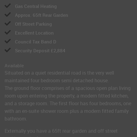
Gas Central Heating
Approx. 65ft Rear Garden
Off Street Parking
Excellent Location
Council Tax Band D
Security Deposit £2,884
Available
Situated on a quiet residential road is the very well
maintained four bedroom semi detached house.
The ground floor comprises of a spacious open plan living
room upon entering the property, a modern fitted kitchen,
and a storage room. The first floor has four bedrooms, one
with an en-suite shower room plus a modern fitted family
bathroom.
Externally you have a 65ft rear garden and off street