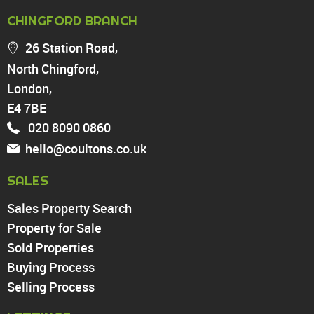
PROPERTY FOR SALE
CHINGFORD BRANCH
Chingford
26 Station Road,
Highams Park
North Chingford,
Walthamstow
London,
North Chingford
Enfield
E4 7BE
Wood Green
020 8090 0860
Tottenham
hello@coultons.co.uk
Turnpike Lane
Harringay
SALES
Sales Property Search
PROPERTY TO RENT
Property for Sale
Sold Properties
Chingford
Buying Process
Highams Park
Walthamstow
Selling Process
North Chingford