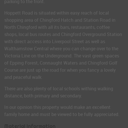
parking to the front.
Hoppett Road is situated within easy reach of local
shopping area of Chingford Hatch and Station Road in
North Chingford with all its bars, restaurants, coffee
shops, local bus routes and Chingford Overground Station
with direct access into Liverpool Street as well as
Walthamstow Central where you can change over to the
Victoria Line on the Underground. The vast green spaces
of Epping Forest, Connaught Waters and Chingford Golf
Course are just up the road for when you fancy a lovely
and peaceful walk.
There are also plenty of local schools withing walking
distance, both primary and secondary.
In our opinion this property would make an excellent
family home and must be viewed to be fully appreciated.
Material Information