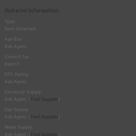
Material Information
Type:
Semi Detached
Age/Era:
Ask Agent
Council Tax:
Band F
EPC Rating:
Ask Agent
Electricity Supply:
Ask Agent
(
Find Supplier
)
Gas Supply:
Ask Agent
(
Find Supplier
)
Water Supply:
Ask Agent
(
Find Supplier
)