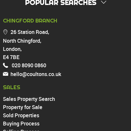
POPULAR SEARCHES
PROPERTY FOR SALE
CHINGFORD BRANCH
Chingford
26 Station Road,
Highams Park
North Chingford,
Walthamstow
London,
North Chingford
Enfield
E4 7BE
Wood Green
020 8090 0860
Tottenham
hello@coultons.co.uk
Turnpike Lane
Harringay
SALES
Sales Property Search
PROPERTY TO RENT
Property for Sale
Sold Properties
Chingford
Buying Process
Highams Park