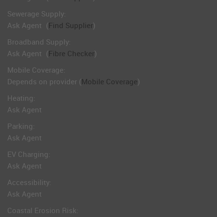
Sewerage Supply:
Ask Agent
(
Find Supplier
)
Broadband Supply:
Ask Agent
(
Fibre Checker
)
Mobile Coverage:
Depends on provider (
Mobile Coverage
)
Heating:
Ask Agent
Parking:
Ask Agent
EV Charging:
Ask Agent
Accessibility:
Ask Agent
Coastal Erosion Risk: