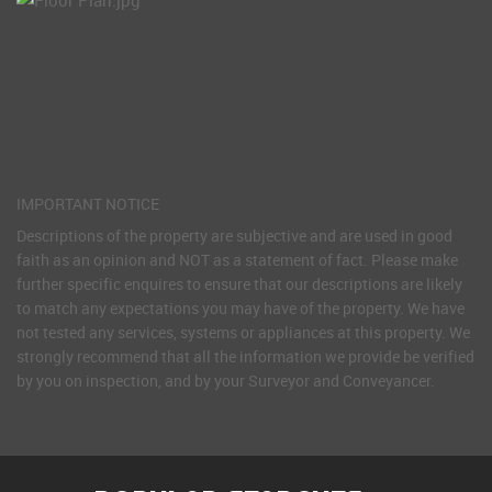
IMPORTANT NOTICE
Descriptions of the property are subjective and are used in good
faith as an opinion and NOT as a statement of fact. Please make
further specific enquires to ensure that our descriptions are likely
to match any expectations you may have of the property. We have
not tested any services, systems or appliances at this property. We
strongly recommend that all the information we provide be verified
by you on inspection, and by your Surveyor and Conveyancer.