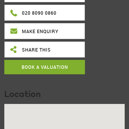
020 8090 0860
MAKE ENQUIRY
SHARE THIS
BOOK A VALUATION
Location