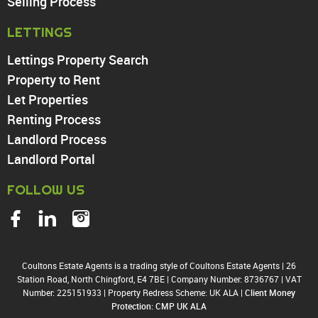
Walthamstow
Selling Process
North Chingford
LETTINGS
Enfield
Wood Green
Lettings Property Search
Tottenham
Property to Rent
Turnpike Lane
Let Properties
Harringay
Renting Process
Landlord Process
Landlord Portal
FOLLOW US
Coultons Estate Agents is a trading style of Coultons Estate Agents
|
26
Station Road, North Chingford, E4 7BE
|
Company Number: 8736767
|
VAT
Number: 225151933
|
Property Redress Scheme: UK ALA
|
Client Money
Protection: CMP UK ALA