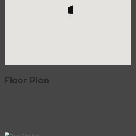
Floor Plan