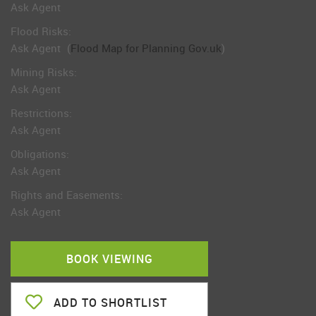
Ask Agent
Flood Risks:
Ask Agent
(
Flood Map for Planning Gov.uk
)
Mining Risks:
Ask Agent
Restrictions:
Ask Agent
Obligations:
Ask Agent
Rights and Easements:
Ask Agent
BOOK VIEWING
ADD TO SHORTLIST