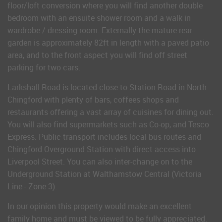
floor/loft conversion where you will find another double
bedroom with an ensuite shower room and a walk in
wardrobe / dressing room. Externally the mature rear
garden is approximately 82ft in length with a paved patio
area, and to the front aspect you will find off street
parking for two cars.
Larkshall Road is located close to Station Road in North
Chingford with plenty of bars, coffees shops and
restaurants offering a vast array of cuisines for dining out.
You will also find supermarkets such as Co-op, and Tesco
Express. Public transport includes local bus routes and
Chingford Overground Station with direct access into
Liverpool Street. You can also inter-change on to the
Underground Station at Walthamstow Central (Victoria
Line - Zone 3).
In our opinion this property would make an excellent
family home and must be viewed to be fully appreciated.