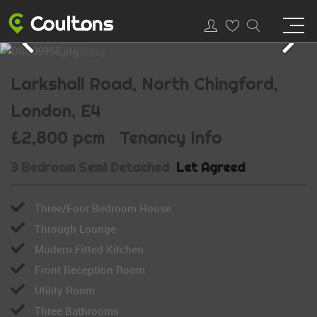
Larkshall Road, North Chingford,
London, E4
£2,800 pcm
Tenancy Info
3 Bedroom Semi Detached
Let Agreed
Three/Four Bedroom House
Through Lounge
Modern Fitted Kitchen
Front Reception Room
Utility Room
Three Bathrooms