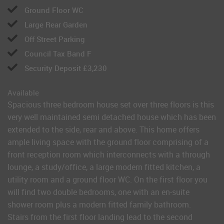
Ground Floor WC
Large Rear Garden
Off Street Parking
Council Tax Band F
Security Deposit £3,230
Available
Spacious three bedroom house set over three floors is this
very well maintained semi detached house which has been
extended to the side, rear and above. This home offers
ample living space with the ground floor comprising of a
front reception room which interconnects with a through
lounge, a study/office, a large modern fitted kitchen, a
utility room and a ground floor WC. On the first floor you
will find two double bedrooms, one with an en-suite
shower room plus a modern fitted family bathroom.
Stairs from the first floor landing lead to the second