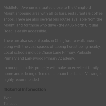
Middleton Avenue is situated close to the Chingford
Mount shopping area with all its bars, restaurants & coffee
shops. There are also several bus routes available from the
Mount, and for those who drive - the A406 North Circular
Road is easily accessible.
There are also several parks in Chingford to walk around,
along with the vast spaces of Epping Forest being nearby.
Local schools include Chase Lane Primary, Parkside
Primary and Larkswood Primary Academy.
In our opinion this property will make an excellent family
home and is being offered on a chain free basis. Viewing is
highly recommended.
Material Information
Type:
Terraced