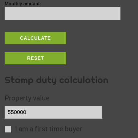
Monthly amount:
CALCULATE
RESET
Stamp duty calculation
Property value
I am a first time buyer