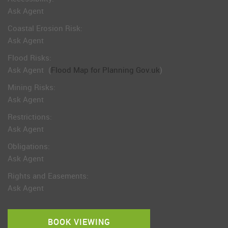
Ask Agent
Coastal Erosion Risk:
Ask Agent
Flood Risks:
Ask Agent
(
Flood Map for Planning Gov.uk
)
Mining Risks:
Ask Agent
Restrictions:
Ask Agent
Obligations:
Ask Agent
Rights and Easements:
Ask Agent
BOOK VIEWING