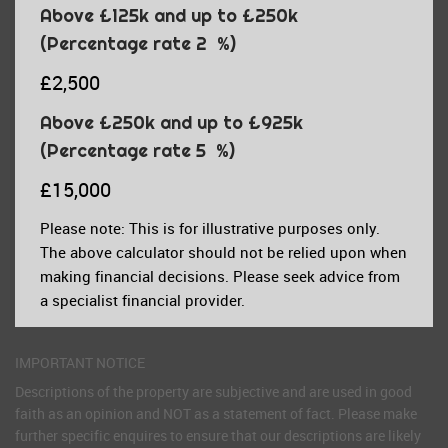
Above £125k and up to £250k
(Percentage rate
2
%)
£2,500
Above £250k and up to £925k
(Percentage rate
5
%)
£15,000
Please note: This is for illustrative purposes only.
The above calculator should not be relied upon when
making financial decisions. Please seek advice from
a specialist financial provider.
IMPORTANT NOTICE
Descriptions of the property are subjective and are used in good
faith as an opinion and NOT as a statement of fact. Please make
further specific enquires to ensure that our descriptions are likely