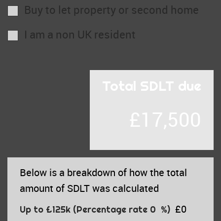
Buy to let property or second home
I am a non UK resident
Total SDLT due
£17,500
Below is a breakdown of how the total
amount of SDLT was calculated
£0
Up to £125k
(Percentage rate
0
%)