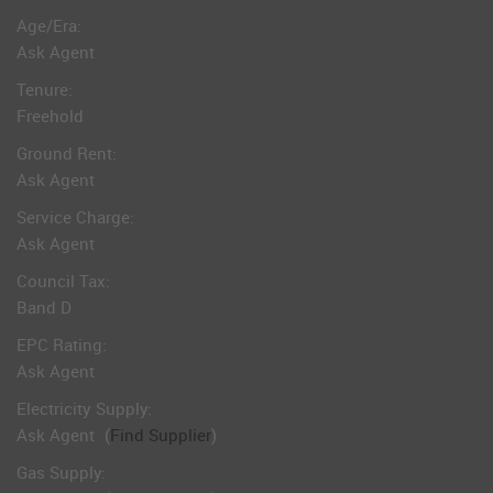
Age/Era:
Ask Agent
Tenure:
Freehold
Ground Rent:
Ask Agent
Service Charge:
Ask Agent
Council Tax:
Band D
EPC Rating:
Ask Agent
Electricity Supply:
Ask Agent
(
Find Supplier
)
Gas Supply: