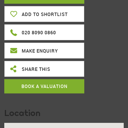
ADD TO SHORTLIST
020 8090 0860
MAKE ENQUIRY
SHARE THIS
BOOK A VALUATION
Location