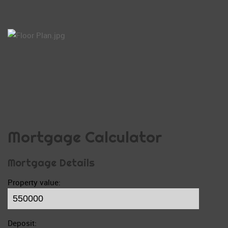
Mortgage Calculator
Mortgage Details
Property value:
Deposit: