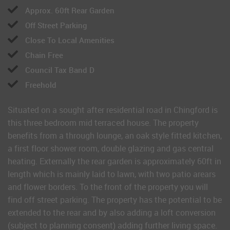
Approx. 60ft Rear Garden
Off Street Parking
Close To Local Amenities
Chain Free
Council Tax Band D
Freehold
Situated on a sought after residential road in Chingford is
this three bedroom mid terraced house. The property
benefits from a through lounge, an oak style fitted kitchen,
a first floor shower room, double glazing and gas central
heating. Externally the rear garden is approximately 60ft in
length which is mainly laid to lawn, with two patio arears
and flower borders. To the front of the property you will
find off street parking. The property has the potential to be
extended to the rear and by also adding a loft conversion
(subject to planning consent) adding further living space.