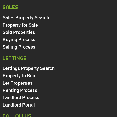
Harringay
SALES
Sales Property Search
PROPERTY TO RENT
Property for Sale
Sold Properties
Chingford
Buying Process
Highams Park
Walthamstow
Selling Process
North Chingford
LETTINGS
Enfield
Wood Green
Lettings Property Search
Tottenham
Property to Rent
Turnpike Lane
Let Properties
Harringay
Renting Process
Landlord Process
Landlord Portal
FOLLOW US