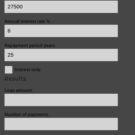
Annual interest rate %:
Repayment period years:
Interest only:
Results
Loan amount:
Number of payments: