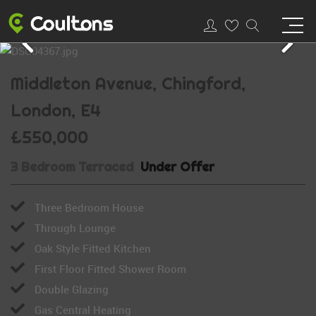
Middleton Avenue, Chingford,
London, E4
£550,000
3 Bedroom Terraced
Under Offer
Three Bedroom House
Through Lounge
Oak Style Fitted Kitchen
First Floor Fitted Shower Room
Double Glazing
Gas Central Heating