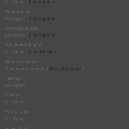
Ask Agent
(
Find Supplier
)
Water Supply:
Ask Agent
(
Find Supplier
)
Sewerage Supply:
Ask Agent
(
Find Supplier
)
Broadband Supply:
Ask Agent
(
Fibre Checker
)
Mobile Coverage:
Depends on provider (
Mobile Coverage
)
Heating:
Ask Agent
Parking:
Ask Agent
EV Charging:
Ask Agent
Accessibility: