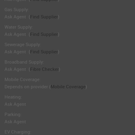
Gas Supply:
Ask Agent
(
Find Supplier
)
Water Supply:
Ask Agent
(
Find Supplier
)
Sewerage Supply:
Ask Agent
(
Find Supplier
)
Broadband Supply:
Ask Agent
(
Fibre Checker
)
Mobile Coverage:
Depends on provider (
Mobile Coverage
)
Heating:
Ask Agent
Parking:
Ask Agent
EV Charging: