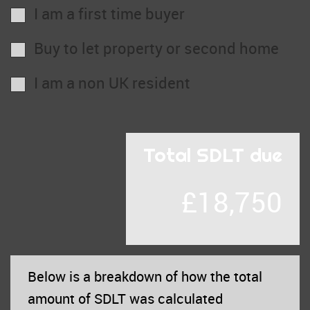
I am a first time buyer
Buy to let property or second home
I am a non UK resident
Total SDLT due
£18,750
Below is a breakdown of how the total
amount of SDLT was calculated