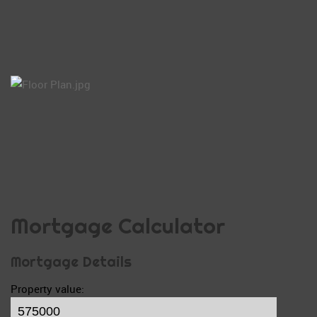
Mortgage Calculator
Mortgage Details
Property value: