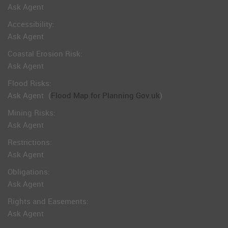
Ask Agent
Accessibility:
Ask Agent
Coastal Erosion Risk:
Ask Agent
Flood Risks:
Ask Agent
(
Flood Map for Planning Gov.uk
)
Mining Risks:
Ask Agent
Restrictions:
Ask Agent
Obligations:
Ask Agent
Rights and Easements:
Ask Agent