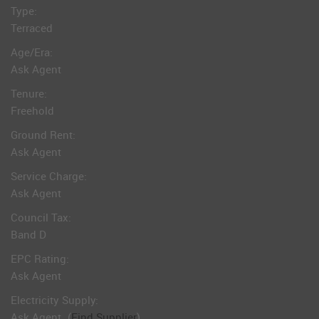
Type:
Terraced
Age/Era:
Ask Agent
Tenure:
Freehold
Ground Rent:
Ask Agent
Service Charge:
Ask Agent
Council Tax:
Band D
EPC Rating:
Ask Agent
Electricity Supply:
Ask Agent
(
Find Supplier
)