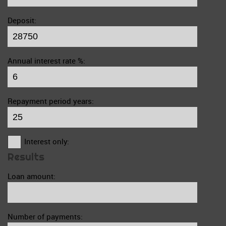
Deposit:
Annual interest rate %:
Repayment period years:
Interest only:
Results
Loan amount:
Number of payments: