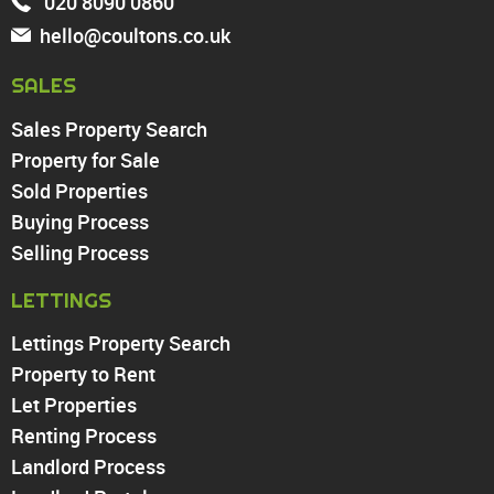
020 8090 0860
Tottenham
hello@coultons.co.uk
Turnpike Lane
Harringay
SALES
Sales Property Search
PROPERTY TO RENT
Property for Sale
Sold Properties
Chingford
Buying Process
Highams Park
Walthamstow
Selling Process
North Chingford
LETTINGS
Enfield
Wood Green
Lettings Property Search
Tottenham
Property to Rent
Turnpike Lane
Let Properties
Harringay
Renting Process
Landlord Process