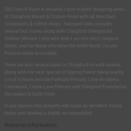
Old Church Road is situated close to both shopping areas
of Chingford Mount & Station Road with all their bars,
restaurants & coffee shops. Transport links includes
several bus routes along with Chingford Overground
Station (Weaver Line) with direct access into Liverpool
Street, and for those who drive the A406 North Circular
Road is easily accessible.
There are also several parks in Chingford to walk around
along with the vast spaces of Epping Forest being nearby.
Local schools include Parkside Primary, Lime Academy
Larkswood, Chase Lane Primary and Chingford Foundation
Secondary & Sixth Form.
In our opinion this property will make an excellent family
home and viewing is highly recommended.
Material Information