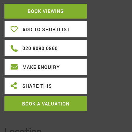
BOOK VIEWING
ADD TO SHORTLIST
020 8090 0860
MAKE ENQUIRY
SHARE THIS
BOOK A VALUATION
Location