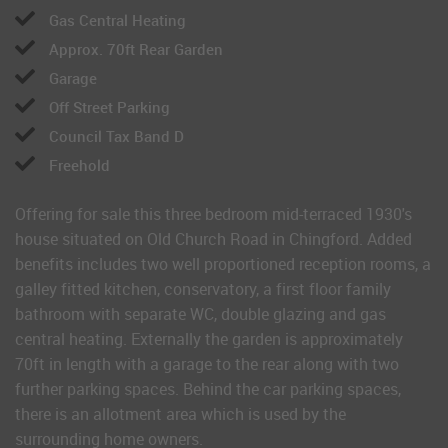
Gas Central Heating
Approx. 70ft Rear Garden
Garage
Off Street Parking
Council Tax Band D
Freehold
Offering for sale this three bedroom mid-terraced 1930's
house situated on Old Church Road in Chingford. Added
benefits includes two well proportioned reception rooms, a
galley fitted kitchen, conservatory, a first floor family
bathroom with separate WC, double glazing and gas
central heating. Externally the garden is approximately
70ft in length with a garage to the rear along with two
further parking spaces. Behind the car parking spaces,
there is an allotment area which is used by the
surrounding home owners.