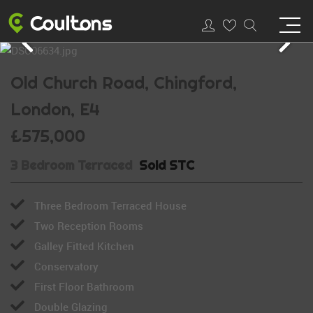
Old Church Road, Chingford,
London, E4
£575,000
3 Bedroom Terraced
Sold STC
Three Bedroom Terraced House
Two Reception Rooms
Galley Fitted Kitchen
Conservatory
First Floor Bathroom
Double Glazing