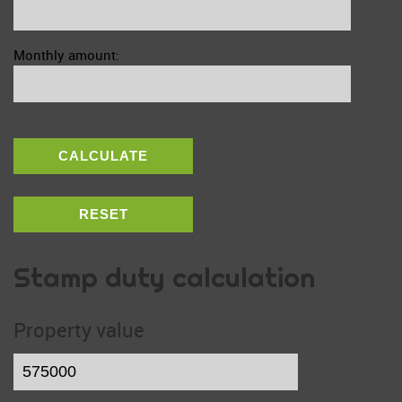
Monthly amount:
CALCULATE
RESET
Stamp duty calculation
Property value