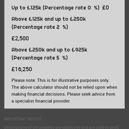
£0
Up to £125k
(Percentage rate
0
%)
Above £125k and up to £250k
(Percentage rate
2
%)
£2,500
Above £250k and up to £925k
(Percentage rate
5
%)
£16,250
Please note: This is for illustrative purposes only.
The above calculator should not be relied upon when
making financial decisions. Please seek advice from
a specialist financial provider.
IMPORTANT NOTICE
Descriptions of the property are subjective and are used in good