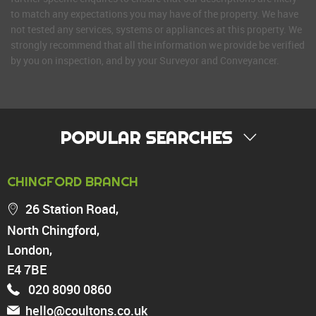
to match any expectations you may have of the property. We have
not tested any services, systems or appliances at this property. We
strongly recommend that all the information we provide be verified
by you on inspection, and by your Surveyor and Conveyancer.
POPULAR SEARCHES
PROPERTY FOR SALE
CHINGFORD BRANCH
Chingford
26 Station Road,
Highams Park
North Chingford,
Walthamstow
London,
North Chingford
Enfield
E4 7BE
Wood Green
020 8090 0860
Tottenham
hello@coultons.co.uk