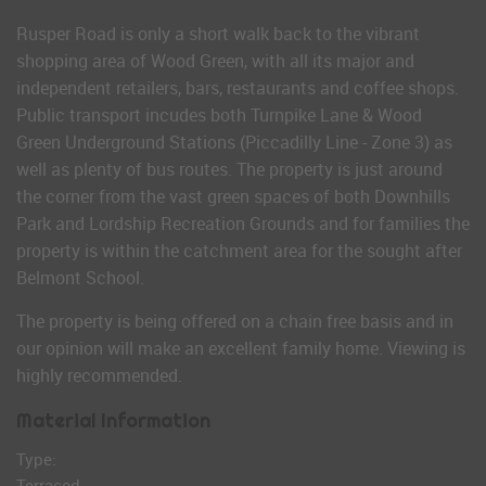
Rusper Road is only a short walk back to the vibrant
shopping area of Wood Green, with all its major and
independent retailers, bars, restaurants and coffee shops.
Public transport incudes both Turnpike Lane & Wood
Green Underground Stations (Piccadilly Line - Zone 3) as
well as plenty of bus routes. The property is just around
the corner from the vast green spaces of both Downhills
Park and Lordship Recreation Grounds and for families the
property is within the catchment area for the sought after
Belmont School.
The property is being offered on a chain free basis and in
our opinion will make an excellent family home. Viewing is
highly recommended.
Material Information
Type:
Terraced