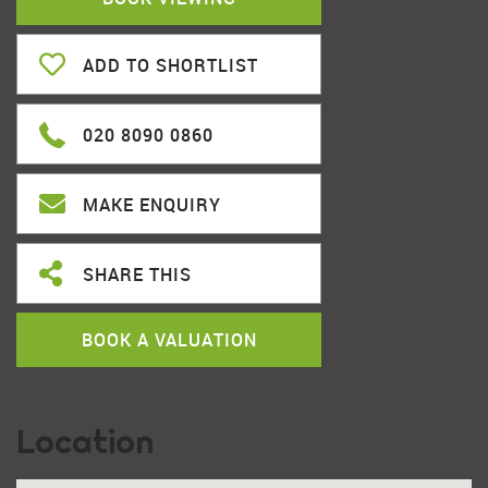
ADD TO SHORTLIST
020 8090 0860
MAKE ENQUIRY
SHARE THIS
BOOK A VALUATION
Location