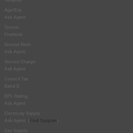
Age/Era:
Ask Agent
Tenure:
Freehold
Ground Rent:
Ask Agent
Service Charge:
Ask Agent
Council Tax:
Band D
EPC Rating:
Ask Agent
Electricity Supply:
Ask Agent
(
Find Supplier
)
Gas Supply: