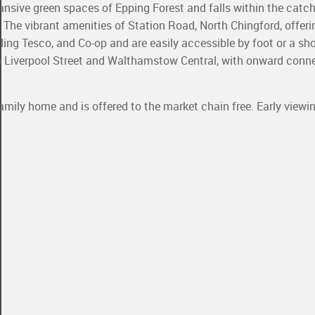
nsive green spaces of Epping Forest and falls within the catc
The vibrant amenities of Station Road, North Chingford, offeri
uding Tesco, and Co-op and are easily accessible by foot or a sho
to Liverpool Street and Walthamstow Central, with onward conn
family home and is offered to the market chain free. Early viewin