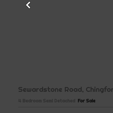
Sewardstone Road, Chingfor
4 Bedroom Semi Detached
For Sale