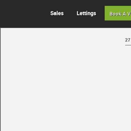
Sales
Lettings
Book A V
27