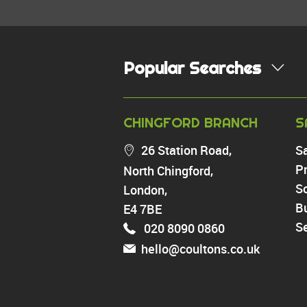
Popular Searches
PROPERTY FOR SALE
CHINGFORD BRANCH
S
Chingford
26 Station Road,
S
Highams Park
Pr
North Chingford,
Walthamstow
So
London,
North Chingford
Enfield
B
E4 7BE
Wood Green
Se
020 8090 0860
Tottenham
hello@coultons.co.uk
Turnpike Lane
Harringay