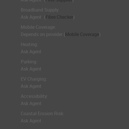
Broadband Supply:
Ask Agent
(
Fibre Checker
)
Mobile Coverage:
Depends on provider (
Mobile Coverage
)
Heating:
Ask Agent
Parking:
Ask Agent
EV Charging:
Ask Agent
Accessibility:
Ask Agent
Coastal Erosion Risk:
Ask Agent