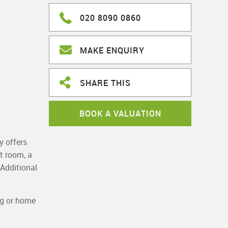
020 8090 0860
MAKE ENQUIRY
SHARE THIS
BOOK A VALUATION
y offers
t room, a
 Additional
ng or home