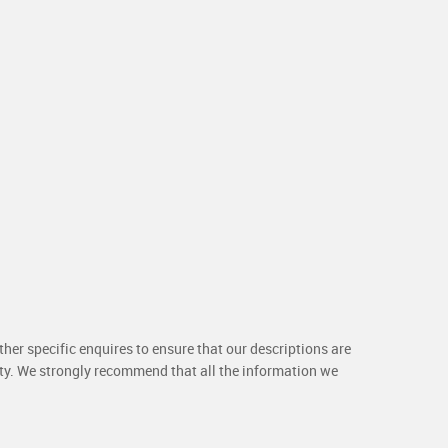
her specific enquires to ensure that our descriptions are
rty. We strongly recommend that all the information we