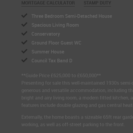
MORTGAGE CALCULATOR
STAMP DUTY
Three Bedroom Semi-Detached House
Spacious Living Room
Conservatory
Ground Floor Guest WC
Summer House
Council Tax Band D
**Guide Price £625,000 to £650,000**
Presenting for sale this well-maintained 1930s semi
generous and versatile accommodation, including thre
bright and airy living room, a modern fitted kitchen,
features include double glazing and gas central heat
Externally, the home boasts a sizeable 65ft rear gar
working, as well as off-street parking to the front.