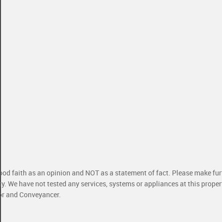
good faith as an opinion and NOT as a statement of fact. Please make furt
ty. We have not tested any services, systems or appliances at this prope
yor and Conveyancer.