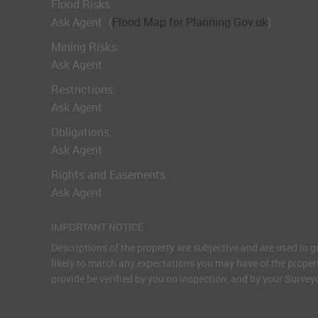
Flood Risks:
Ask Agent
(
Flood Map for Planning Gov.uk
)
Mining Risks:
Ask Agent
Restrictions:
Ask Agent
Obligations:
Ask Agent
Rights and Easements:
Ask Agent
IMPORTANT NOTICE
Descriptions of the property are subjective and are used in 
likely to match any expectations you may have of the proper
provide be verified by you on inspection, and by your Surve