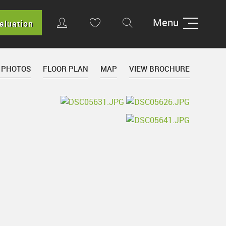
Menu
aluation
 PHOTOS
FLOOR PLAN
MAP
VIEW BROCHURE