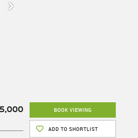
5,000
BOOK VIEWING
ADD TO SHORTLIST