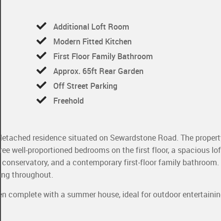
Additional Loft Room
Modern Fitted Kitchen
First Floor Family Bathroom
Approx. 65ft Rear Garden
Off Street Parking
Freehold
-detached residence situated on Sewardstone Road. The propert
e well-proportioned bedrooms on the first floor, a spacious lof
 a conservatory, and a contemporary first-floor family bathroom.
ing throughout.
den complete with a summer house, ideal for outdoor entertaini