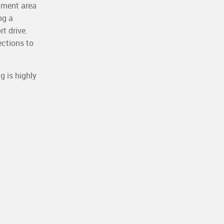
hment area
ng a
rt drive.
ections to
g is highly