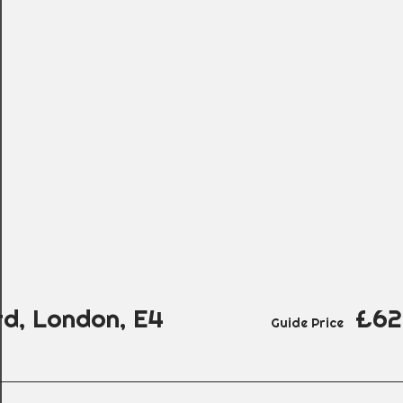
d, London, E4
£62
Guide Price