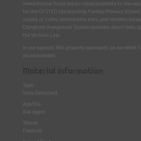
Sewardstone Road enjoys close proximity to the expa
for the OFSTED Outstanding Yardley Primary School. 
variety of cafés, restaurants, bars, and retailers incl
Chingford Overground Station provides direct links 
the Victoria Line.
In our opinion, this property represents an excellent 
recommended.
Material Information
Type:
Semi Detached
Age/Era:
Ask Agent
Tenure:
Freehold