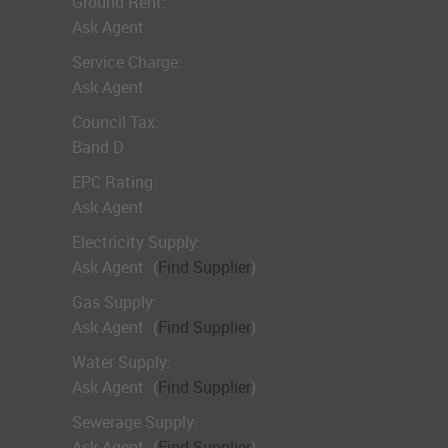
Ground Rent:
Ask Agent
Service Charge:
Ask Agent
Council Tax:
Band D
EPC Rating:
Ask Agent
Electricity Supply:
Ask Agent
(
Find Supplier
)
Gas Supply:
Ask Agent
(
Find Supplier
)
Water Supply:
Ask Agent
(
Find Supplier
)
Sewerage Supply:
Ask Agent
(
Find Supplier
)