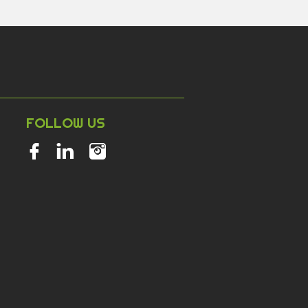
NT
FOLLOW US