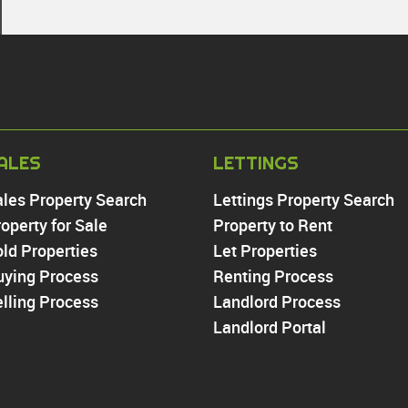
PROPERTY TO RE
ALES
LETTINGS
Chingford
ales Property Search
Lettings Property Search
Highams Park
operty for Sale
Property to Rent
Walthamstow
ld Properties
Let Properties
North Chingford
uying Process
Enfield
Renting Process
Wood Green
lling Process
Landlord Process
Tottenham
Landlord Portal
Turnpike Lane
Harringay