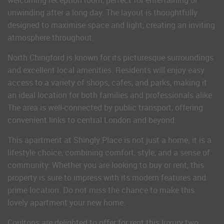
welcoming reception room, perfect for entertaining or
unwinding after a long day. The layout is thoughtfully
designed to maximise space and light, creating an inviting
atmosphere throughout.
North Chingford is known for its picturesque surroundings
and excellent local amenities. Residents will enjoy easy
access to a variety of shops, cafes, and parks, making it
an ideal location for both families and professionals alike.
The area is well-connected by public transport, offering
convenient links to central London and beyond.
This apartment at Shingly Place is not just a home; it is a
lifestyle choice, combining comfort, style, and a sense of
community. Whether you are looking to buy or rent, this
property is sure to impress with its modern features and
prime location. Do not miss the chance to make this
lovely apartment your new home.
Coultons are delighted to offer for rent this luxury two