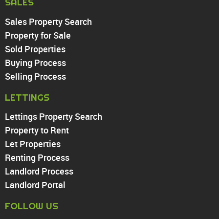
SALES
Sales Property Search
PROPERTY TO RENT
Property for Sale
Sold Properties
Chingford
Buying Process
Highams Park
Walthamstow
Selling Process
North Chingford
LETTINGS
Enfield
Wood Green
Lettings Property Search
Tottenham
Property to Rent
Turnpike Lane
Let Properties
Harringay
Renting Process
Landlord Process
Landlord Portal
FOLLOW US