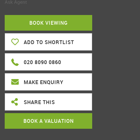
Ask Agent
BOOK VIEWING
ADD TO SHORTLIST
020 8090 0860
MAKE ENQUIRY
SHARE THIS
BOOK A VALUATION