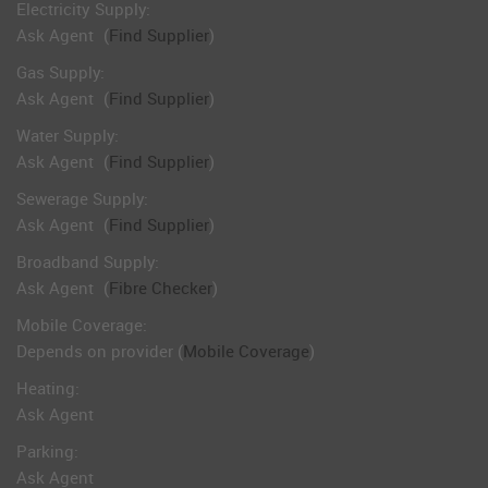
Electricity Supply:
Ask Agent
(
Find Supplier
)
Gas Supply:
Ask Agent
(
Find Supplier
)
Water Supply:
Ask Agent
(
Find Supplier
)
Sewerage Supply:
Ask Agent
(
Find Supplier
)
Broadband Supply:
Ask Agent
(
Fibre Checker
)
Mobile Coverage:
Depends on provider (
Mobile Coverage
)
Heating:
Ask Agent
Parking:
Ask Agent