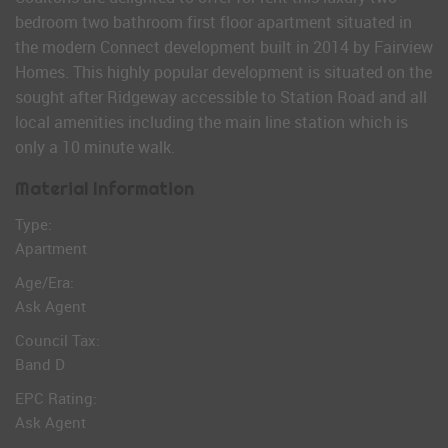
bedroom two bathroom first floor apartment situated in
the modern Connect development built in 2014 by Fairview
Homes. This highly popular development is situated on the
sought after Ridgeway accessible to Station Road and all
local amenities including the main line station which is
only a 10 minute walk.
Material Information
Type:
Apartment
Age/Era:
Ask Agent
Council Tax:
Band D
EPC Rating:
Ask Agent