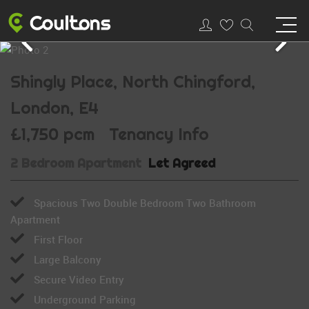
Shingly Place, North Chingford,
London, E4
£1,750 pcm
Tenancy Info
2 Bedroom Apartment
Let Agreed
Spacious Two Double Bedroom Two Bathroom
Apartment
First Floor
Large Balcony
Secure Video Entry
Underground Parking