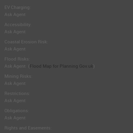
EV Charging:
Ask Agent
Accessibility:
Ask Agent
Coastal Erosion Risk:
Ask Agent
Flood Risks:
Ask Agent
(
Flood Map for Planning Gov.uk
)
Mining Risks:
Ask Agent
Restrictions:
Ask Agent
Obligations:
Ask Agent
Rights and Easements: