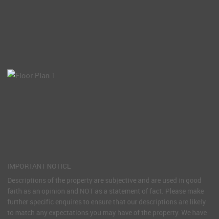
IMPORTANT NOTICE
Descriptions of the property are subjective and are used in good
faith as an opinion and NOT as a statement of fact. Please make
further specific enquires to ensure that our descriptions are likely
to match any expectations you may have of the property. We have