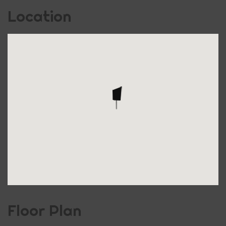
Location
Floor Plan