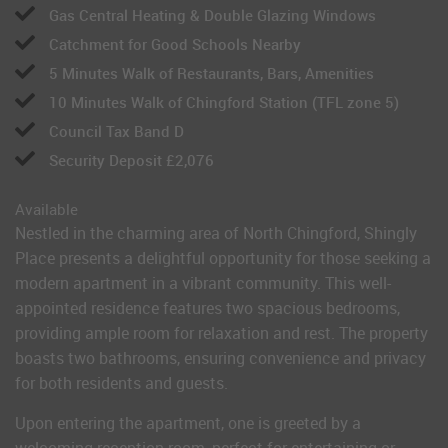
Gas Central Heating & Double Glazing Windows
Catchment for Good Schools Nearby
5 Minutes Walk of Restaurants, Bars, Amenities
10 Minutes Walk of Chingford Station (TFL zone 5)
Council Tax Band D
Security Deposit £2,076
Available
Nestled in the charming area of North Chingford, Shingly
Place presents a delightful opportunity for those seeking a
modern apartment in a vibrant community. This well-
appointed residence features two spacious bedrooms,
providing ample room for relaxation and rest. The property
boasts two bathrooms, ensuring convenience and privacy
for both residents and guests.
Upon entering the apartment, one is greeted by a