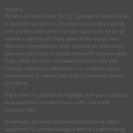
Available
PRIVATE STUDIO ROOM TO LET - Situated in Sydney Road
in Turnpike Lane London, this newly decorated, charming
and spacious room offers a unique opportunity for those
seeking a comfortable living space in this vibrant area.
The room is sizeable and offers a private, en suite shower
room and much built in storage along with a private small
fridge within the room, to maximise functionality and
comfort, making it an ideal choice for students, young
professionals, or anyone looking for a convenient base in
the capital.
The location is a significant highlight, with easy access to
local amenities, including shops, cafes, and public
transport links.
In summary, this room on Sydney Road is an excellent
opportunity for anyone looking to embrace London living.