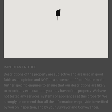
IMPORTANT NOTICE
Descriptions of the property are subjective and are used in good
faith as an opinion and NOT as a statement of fact. Please make
further specific enquires to ensure that our descriptions are likely
to match any expectations you may have of the property. We have
not tested any services, systems or appliances at this property. We
strongly recommend that all the information we provide be verified
by you on inspection, and by your Surveyor and Conveyancer.