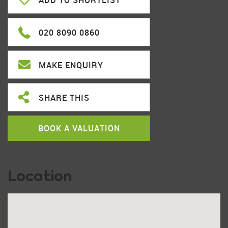
ADD TO SHORTLIST
020 8090 0860
MAKE ENQUIRY
SHARE THIS
BOOK A VALUATION
Location