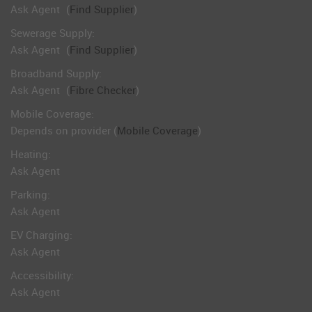
Ask Agent
(
Find Supplier
)
Sewerage Supply:
Ask Agent
(
Find Supplier
)
Broadband Supply:
Ask Agent
(
Fibre Checker
)
Mobile Coverage:
Depends on provider (
Mobile Coverage
)
Heating:
Ask Agent
Parking:
Ask Agent
EV Charging:
Ask Agent
Accessibility:
Ask Agent