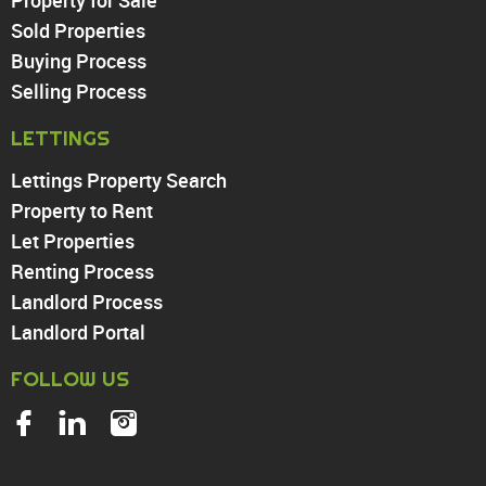
Sold Properties
Chingford
Buying Process
Highams Park
Walthamstow
Selling Process
North Chingford
LETTINGS
Enfield
Wood Green
Lettings Property Search
Tottenham
Property to Rent
Turnpike Lane
Let Properties
Harringay
Renting Process
Landlord Process
Landlord Portal
FOLLOW US