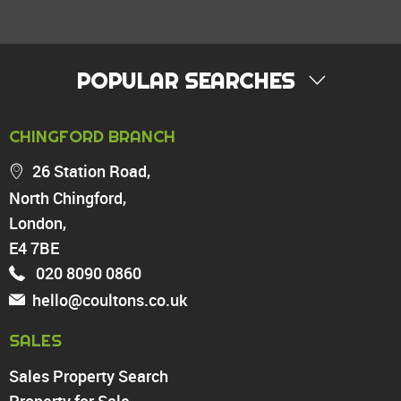
POPULAR SEARCHES
PROPERTY FOR SALE
CHINGFORD BRANCH
Chingford
26 Station Road,
Highams Park
North Chingford,
Walthamstow
London,
North Chingford
Enfield
E4 7BE
Wood Green
020 8090 0860
Tottenham
hello@coultons.co.uk
Turnpike Lane
Harringay
SALES
Sales Property Search
PROPERTY TO RENT
Property for Sale