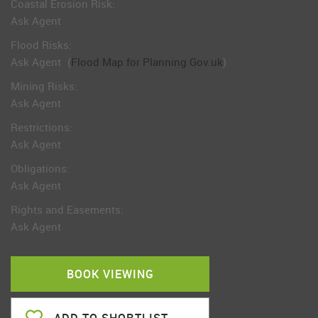
Coastal Erosion Risk:
Ask Agent
Flood Risks:
Ask Agent
(
Flood Map for Planning Gov.uk
)
Mining Risks:
Ask Agent
Restrictions:
Ask Agent
Obligations:
Ask Agent
Rights and Easements:
Ask Agent
BOOK VIEWING