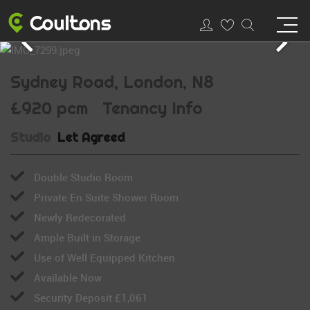
Sydney Road, London, N8
£920 pcm
Tenancy Info
Studio
Let Agreed
Double Studio Room
Private En Suite Shower Room
Newly Redecorated
Ample Built in Storage
Use of Well Equipped Kitchen
Available Now
Security Deposit £1,061