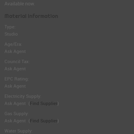
Available now.
Material Information
Type:
Studio
Age/Era:
Ask Agent
Council Tax:
Ask Agent
EPC Rating:
Ask Agent
Electricity Supply:
Ask Agent
(
Find Supplier
)
Gas Supply:
Ask Agent
(
Find Supplier
)
Water Supply: